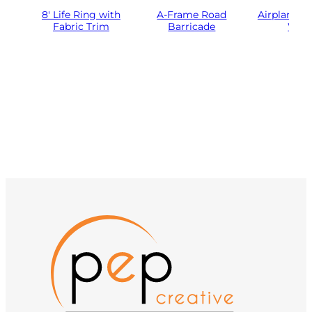
8′ Life Ring with
A-Frame Road
Airplane Pr
Fabric Trim
Barricade
Woo