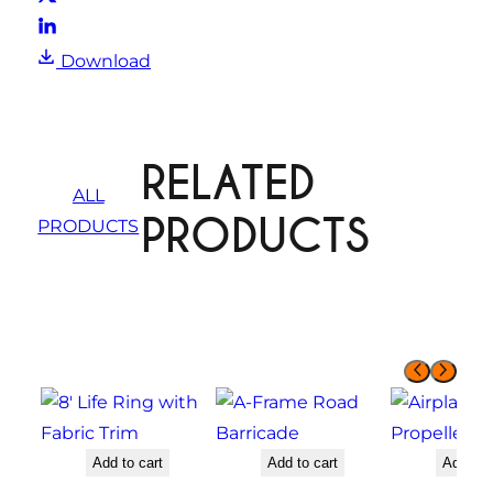
Download
RELATED
ALL
PRODUCTS
PRODUCTS
Add to cart
Add to cart
Add to 