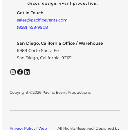
Get In Touch
sales@pacificevents.com
(858) 458-9908
San Diego, California Office / Warehouse
6989 Corte Santa Fe
San Diego, California, 92121
Instagram
Facebook
LinkedIn
Copyright ©2026 Pacific Event Productions.
Privacy Policy
|
Web
All Rights Reserved. Designed by