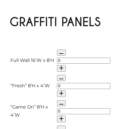
GRAFFITI PANELS
Q
u
Full Wall 16’W x 8’H
a
n
Q
t
u
“Fresh” 8’H x 4’W
i
a
t
n
Q
“Game On” 8’H x
y
t
u
4’W
i
a
t
n
Q