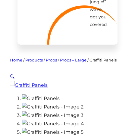
jungle!
”
we’ve
got you
covered.
Home
/
Products
/
Props
/
Props – Large
/
Graffiti Panels
🔍