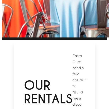
From
“Just
need a
few
OUR
chairs…
”
to
“Build
RENTALS
me a
disco