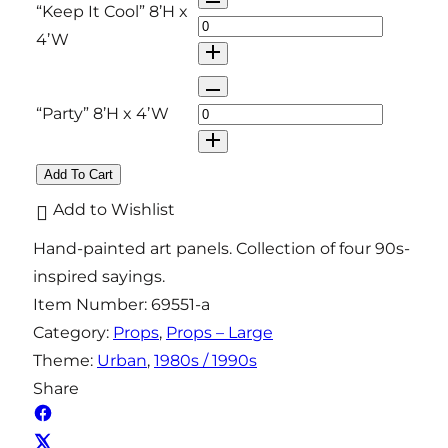
“Keep It Cool” 8’H x
y
t
u
4’W
i
a
t
n
Q
y
t
u
“Party” 8’H x 4’W
i
a
t
n
Add To Cart
y
t
Add to Wishlist
i
Hand-painted art panels. Collection of four 90s-
t
inspired sayings.
y
Item Number:
69551-a
Category:
Props
, 
Props – Large
Theme:
Urban
, 
1980s / 1990s
Share