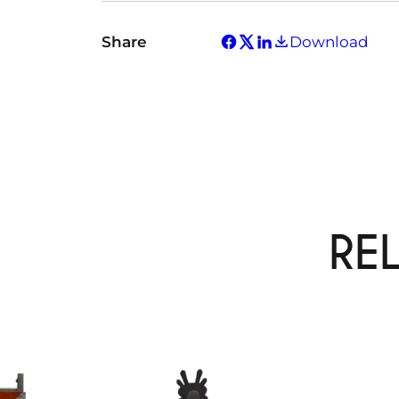
Share
Download
RE