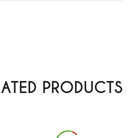
LATED PRODUCTS