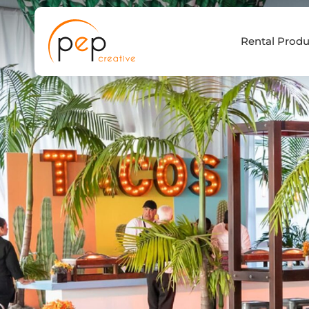
Skip
to
Rental Produ
content