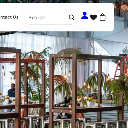
ntact Us