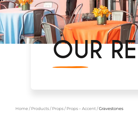
OUR RE
Home
/
Products
/
Props
/
Props – Accent
/
Gravestones