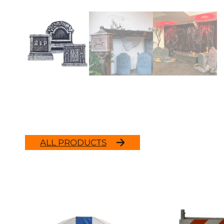
ALL PRODUCTS