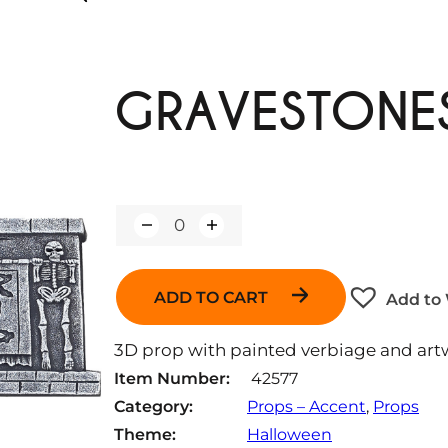
GRAVESTONE
Q
u
a
n
ADD TO CART
Add to 
t
i
t
3D prop with painted verbiage and art
y
Item Number:
42577
Category:
Props – Accent
, 
Props
Theme:
Halloween