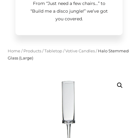
From “Just need a few chairs…
”
to
“Build me a disco jungle!
”
we’ve got
you covered.
Home
/
Products
/
Tabletop
/
Votive Candles
/
Halo Stemmed
Glass (Large)