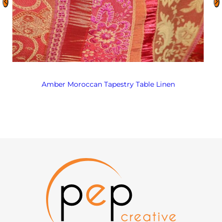
Amber Moroccan Tapestry Table Linen