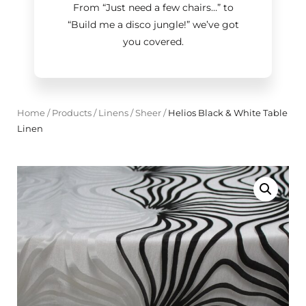
From “Just need a few chairs…
”
to
“Build me a disco jungle!
”
we’ve got
you covered.
Home
/
Products
/
Linens
/
Sheer
/
Helios Black & White Table
Linen