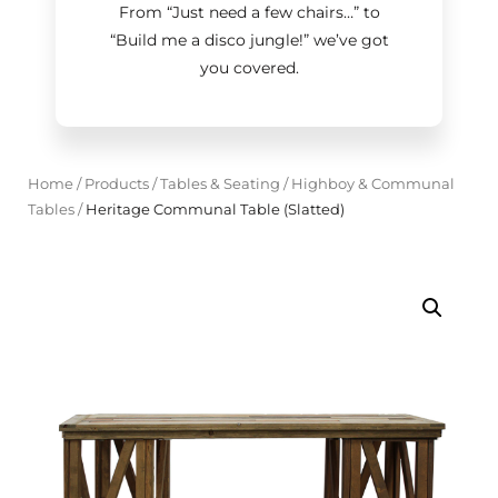
From “Just need a few chairs…
”
to
“Build me a disco jungle!
”
we’ve got
you covered.
Home
/
Products
/
Tables & Seating
/
Highboy & Communal
Tables
/
Heritage Communal Table (Slatted)