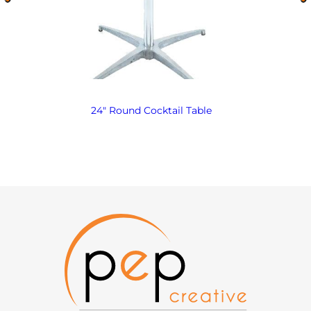
24″ Round Cocktail Table