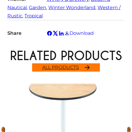
Nautical
, 
Garden
, 
Winter Wonderland
, 
Western /
Rustic
, 
Tropical
Share
Download
RELATED PRODUCTS
ALL PRODUCTS