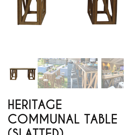
HERITAGE
COMMUNAL TABLE
(SLATTED)