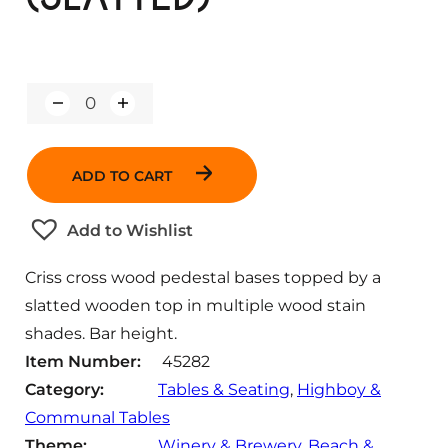
Q
u
a
n
ADD TO CART
t
i
t
Add to Wishlist
y
Criss cross wood pedestal bases topped by a
slatted wooden top in multiple wood stain
shades. Bar height.
Item Number:
45282
Category:
Tables & Seating
, 
Highboy &
Communal Tables
Theme:
Winery & Brewery
, 
Beach &