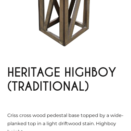
HERITAGE HIGHBOY
(TRADITIONAL)
Criss cross wood pedestal base topped by a wide-
planked top in a light driftwood stain. Highboy