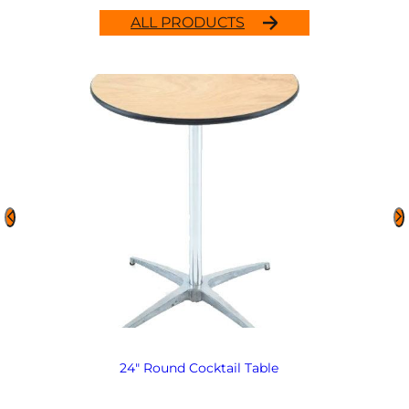
ALL PRODUCTS
24″ Round Cocktail Table