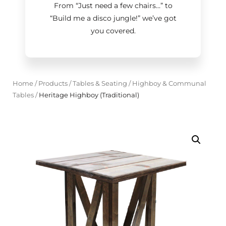
From “Just need a few chairs…
”
to
“Build me a disco jungle!
”
we’ve got
you covered.
Home
/
Products
/
Tables & Seating
/
Highboy & Communal
Tables
/
Heritage Highboy (Traditional)