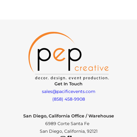
Get In Touch
sales@pacificevents.com
(858) 458-9908
San Diego, California Office / Warehouse
6989 Corte Santa Fe
San Diego, California, 92121