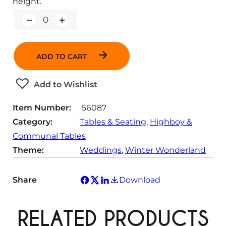
height.
Q
u
a
n
ADD TO CART
t
i
t
Add to Wishlist
y
Item Number:
56087
Category:
Tables & Seating
, 
Highboy &
Communal Tables
Theme:
Weddings
, 
Winter Wonderland
Share
Download
RELATED PRODUCTS