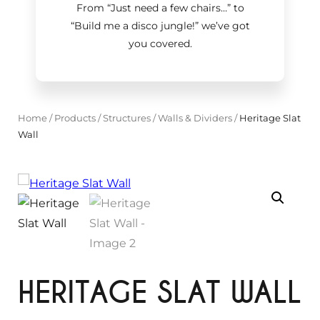
From “Just need a few chairs…
”
to
“Build me a disco jungle!
”
we’ve got
you covered.
Home
/
Products
/
Structures
/
Walls & Dividers
/
Heritage Slat
Wall
HERITAGE SLAT WALL