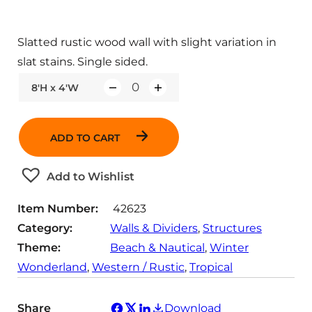
Slatted rustic wood wall with slight variation in
slat stains. Single sided.
8'H x 4'W
Q
u
a
ADD TO CART
n
t
Add to Wishlist
i
t
Item Number:
42623
y
Category:
Walls & Dividers
, 
Structures
Theme:
Beach & Nautical
, 
Winter
Wonderland
, 
Western / Rustic
, 
Tropical
Share
Download