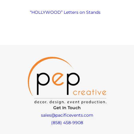
“HOLLYWOOD” Letters on Stands
Get In Touch
sales@pacificevents.com
(858) 458-9908