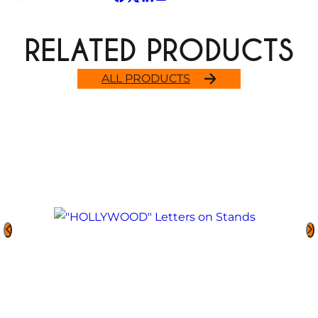
RELATED PRODUCTS
ALL PRODUCTS