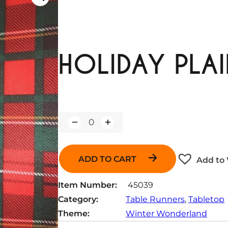
HOLIDAY PLAI
Q
u
a
n
ADD TO CART
Add to 
t
i
t
Item Number:
45039
y
Category:
Table Runners
, 
Tabletop
Theme:
Winter Wonderland