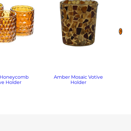
 Honeycomb
Amber Mosaic Votive
A
ve Holder
Holder