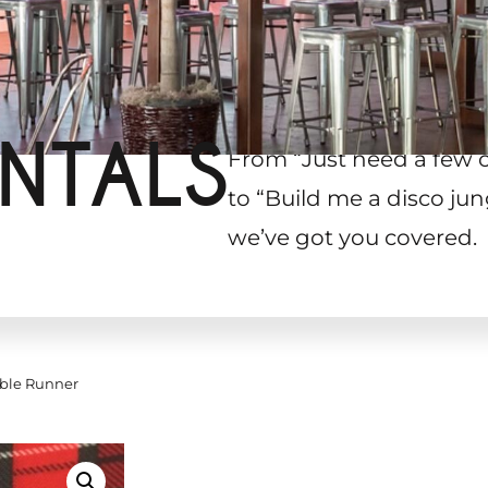
NTALS
From “Just need a few 
to “Build me a disco jun
we’ve got you covered.
able Runner