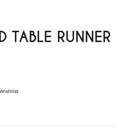
D TABLE RUNNER
Wishlist