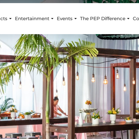
cts
Entertainment
Events
The PEP Difference
Co