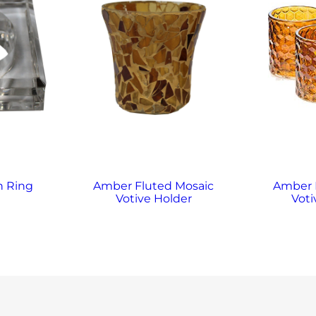
n Ring
Amber Fluted Mosaic
Amber
Votive Holder
Voti