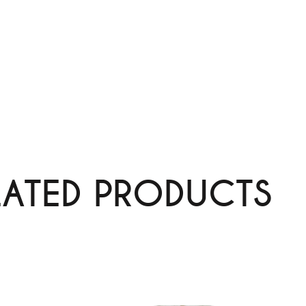
LATED PRODUCTS