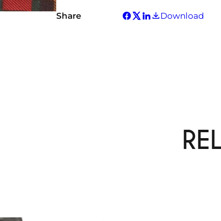
Share
Download
RE