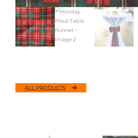
ALL PRODUCTS