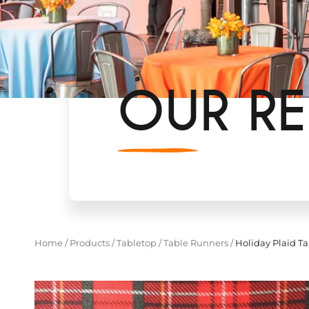
OUR RE
Home
/
Products
/
Tabletop
/
Table Runners
/
Holiday Plaid T