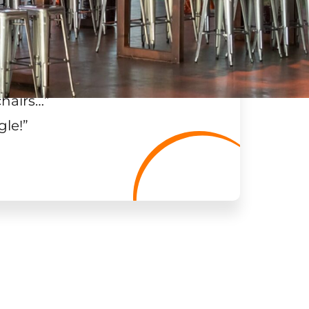
chairs…
”
gle!
”