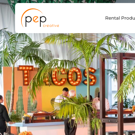
Skip
to
Rental Produ
content