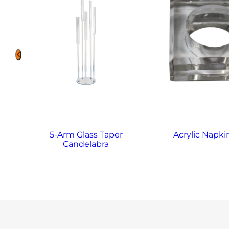
5-Arm Glass Taper
Acrylic Napki
Candelabra