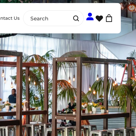
ntact Us