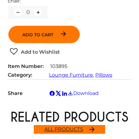
chair.
Q
u
a
n
ADD TO CART
t
i
t
Add to Wishlist
y
Item Number:
103895
Category:
Lounge Furniture
, 
Pillows
Share
Download
RELATED PRODUCTS
ALL PRODUCTS