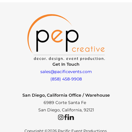
Get In Touch
sales@pacificevents.com
(858) 458-9908
San Diego, California Office / Warehouse
6989 Corte Santa Fe
San Diego, California, 92121
Instagram
Facebook
LinkedIn
Copyright ©2026 Pacific Event Productions.