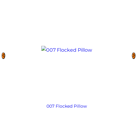
007 Flocked Pillow