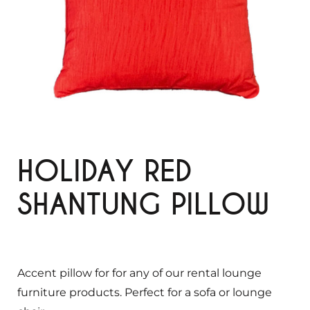
HOLIDAY RED
SHANTUNG PILLOW
Accent pillow for for any of our rental lounge
furniture products. Perfect for a sofa or lounge