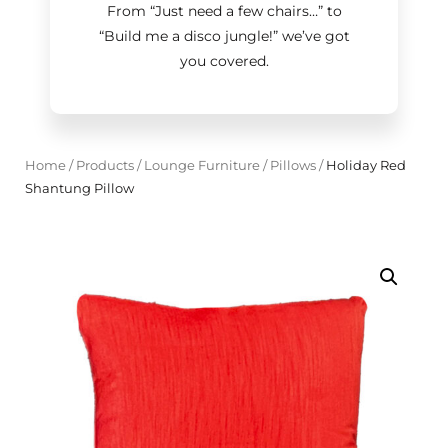
From “Just need a few chairs…
”
to
“Build me a disco jungle!
”
we’ve got
you covered.
Home
/
Products
/
Lounge Furniture
/
Pillows
/
Holiday Red
Shantung Pillow