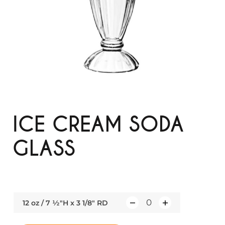
ICE CREAM SODA
GLASS
12 oz / 7 ½"H x 3 1/8" RD
Q
u