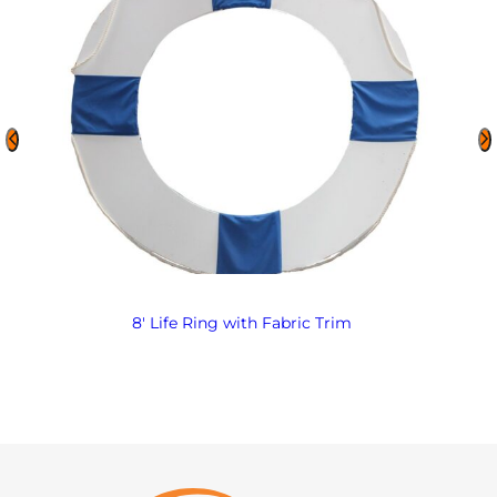
8′ Life Ring with Fabric Trim