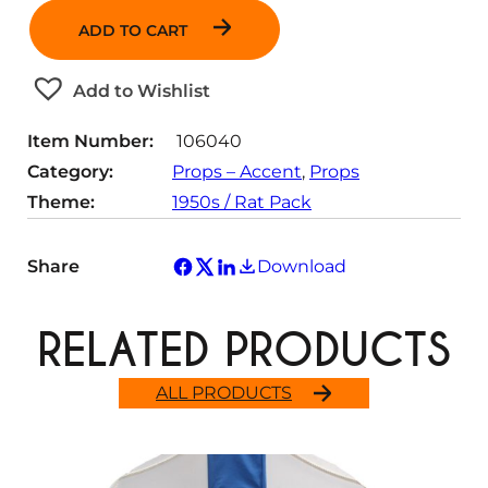
a
ADD TO CART
n
t
Add to Wishlist
i
t
Item Number:
106040
y
Category:
Props – Accent
, 
Props
Theme:
1950s / Rat Pack
Share
Download
RELATED PRODUCTS
ALL PRODUCTS