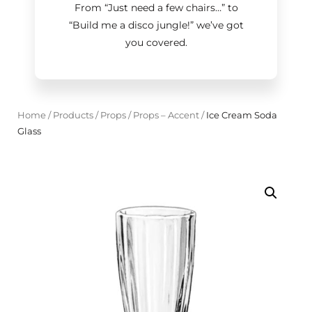
From “Just need a few chairs…
”
to
“Build me a disco jungle!
”
we’ve got
you covered.
Home
/
Products
/
Props
/
Props – Accent
/
Ice Cream Soda
Glass