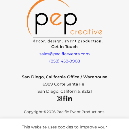
Get In Touch
sales@pacificevents.com
(858) 458-9908
San Diego, California Office / Warehouse
6989 Corte Santa Fe
San Diego, California, 92121
Instagram
Facebook
LinkedIn
Copyright ©2026 Pacific Event Productions.
This website uses cookies to improve your