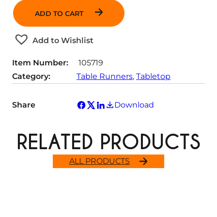
a
ADD TO CART
n
t
Add to Wishlist
i
t
Item Number:
105719
y
Category:
Table Runners
, 
Tabletop
Share
Download
RELATED PRODUCTS
ALL PRODUCTS