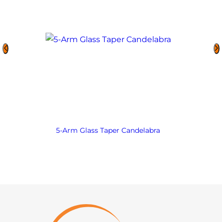
5-Arm Glass Taper Candelabra