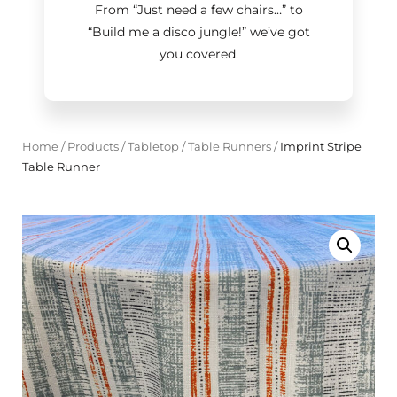
From “Just need a few chairs…
”
to
“Build me a disco jungle!
”
we’ve got
you covered.
Home
/
Products
/
Tabletop
/
Table Runners
/
Imprint Stripe
Table Runner