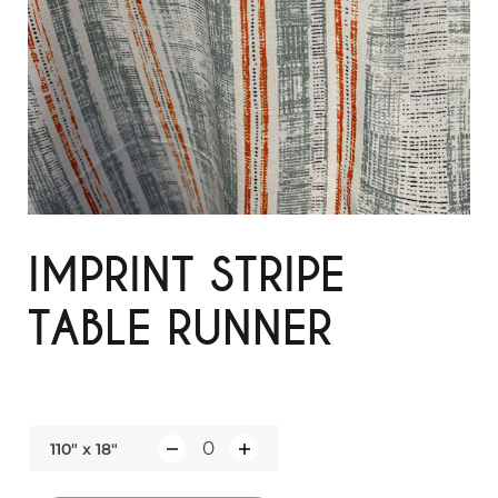
IMPRINT STRIPE
TABLE RUNNER
110" x 18"
Q
u