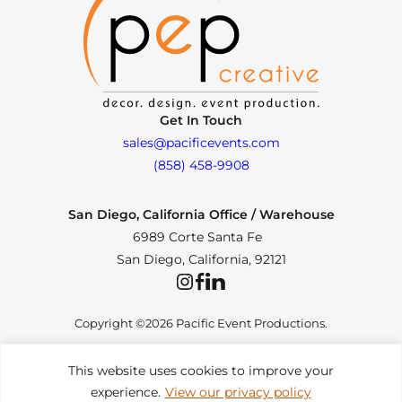
Get In Touch
sales@pacificevents.com
(858) 458-9908
San Diego, California Office / Warehouse
6989 Corte Santa Fe
San Diego, California, 92121
Instagram
Facebook
LinkedIn
Copyright ©2026 Pacific Event Productions.
This website uses cookies to improve your
experience.
View our privacy policy
Privacy Policy
|
Web Accessibility
|
Site Map