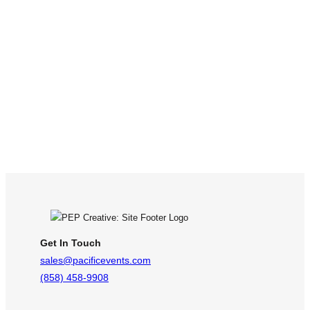
Get In Touch
sales@pacificevents.com
(858) 458-9908