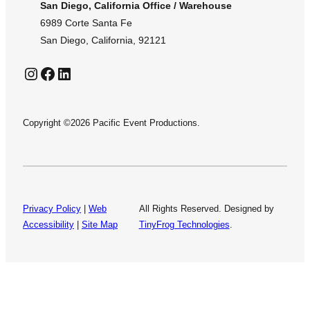
San Diego, California Office / Warehouse
6989 Corte Santa Fe
San Diego, California, 92121
Instagram
Facebook
LinkedIn
Copyright ©2026 Pacific Event Productions.
Privacy Policy
|
Web
All Rights Reserved. Designed by
Accessibility
|
Site Map
TinyFrog Technologies
.