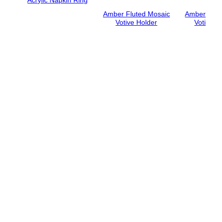
Amber Fluted Mosaic
Amber Hon
Votive Holder
Votive H