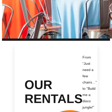
From
“Just
need a
few
OUR
chairs…
”
to “Build
RENTALS
me a
disco
jungle!
”