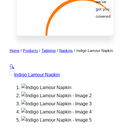
we’ve
got you
covered.
Home
/
Products
/
Tabletop
/
Napkins
/
Indigo Lamour Napkin
🔍