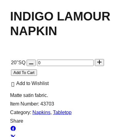
INDIGO LAMOUR
NAPKIN
Q
20"SQ
u
Add To Cart
a
Add to Wishlist
n
Matte satin fabric.
t
Item Number:
43703
i
Category:
Napkins
, 
Tabletop
t
Share
y