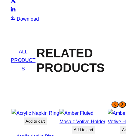
Download
RELATED
ALL
PRODUCT
PRODUCTS
S
Add to cart
Add to cart
Add to 
Acrylic Napkin Ring