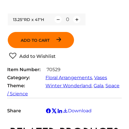
13.25"RD x 41"H
Q
u
a
ADD TO CART
n
t
Add to Wishlist
i
t
Item Number:
70529
y
Category:
Floral Arrangements
, 
Vases
Theme:
Winter Wonderland
, 
Gala
, 
Space
/ Science
Share
Download