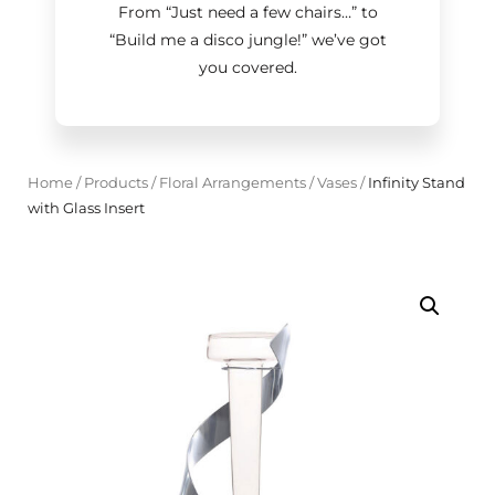
From “Just need a few chairs…
”
to
“Build me a disco jungle!
”
we’ve got
you covered.
Home
/
Products
/
Floral Arrangements
/
Vases
/
Infinity Stand
with Glass Insert