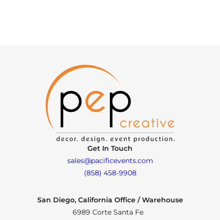
Get In Touch
sales@pacificevents.com
(858) 458-9908
San Diego, California Office / Warehouse
6989 Corte Santa Fe