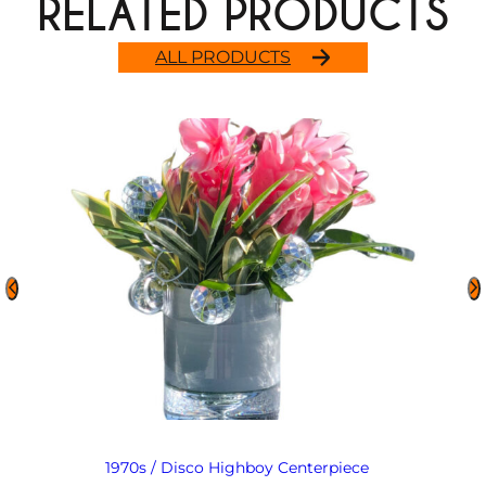
RELATED PRODUCTS
ALL PRODUCTS
1970s / Disco Highboy Centerpiece