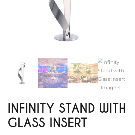
INFINITY STAND WITH
GLASS INSERT