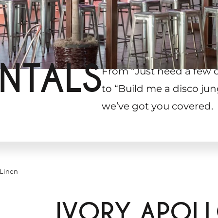
NTALS
From “Just need a few 
to “Build me a disco jun
we’ve got you covered.
 Linen
IVORY APOL