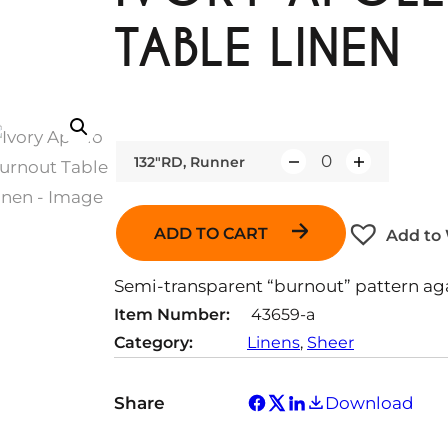
TABLE LINEN
132"RD, Runner
Q
u
a
ADD TO CART
Add to 
n
t
Semi-transparent “burnout” pattern agai
i
Item Number:
43659-a
t
Category:
Linens
, 
Sheer
y
Share
Download