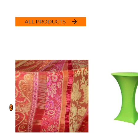
ALL PRODUCTS