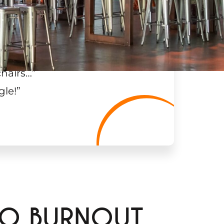
chairs…
”
gle!
”
LO BURNOUT