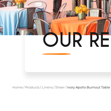
OUR RE
Home
/
Products
/
Linens
/
Sheer
/
Ivory Apollo Burnout Table