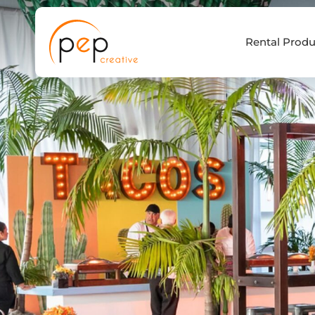
Skip
to
Rental Produ
content