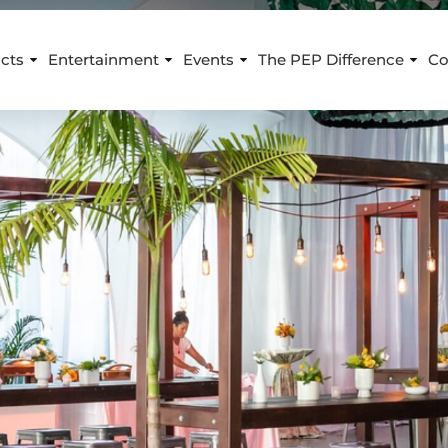
cts
Entertainment
Events
The PEP Difference
Co