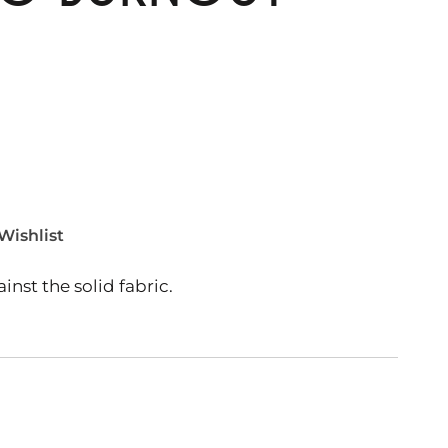
Wishlist
nst the solid fabric.