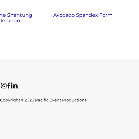
ne Shantung
Avocado Spandex Form
Bl
le Linen
Instagram
Facebook
LinkedIn
Copyright ©2026 Pacific Event Productions.