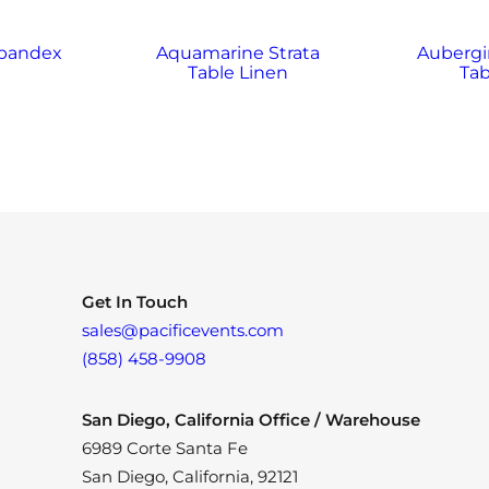
Spandex
Aquamarine Strata
Aubergi
Table Linen
Tab
Get In Touch
sales@pacificevents.com
(858) 458-9908
San Diego, California Office / Warehouse
6989 Corte Santa Fe
San Diego, California, 92121