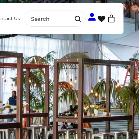
ntact Us