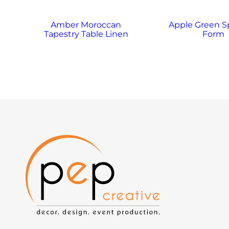
Amber Moroccan
Apple Green 
Tapestry Table Linen
Form