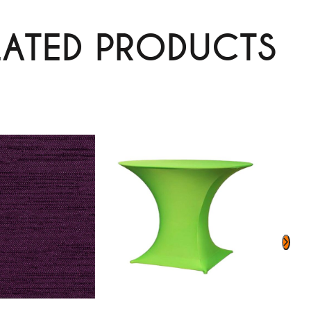
LATED PRODUCTS