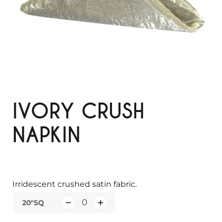
IVORY CRUSH
NAPKIN
Irridescent crushed satin fabric.
20"SQ
Q
u