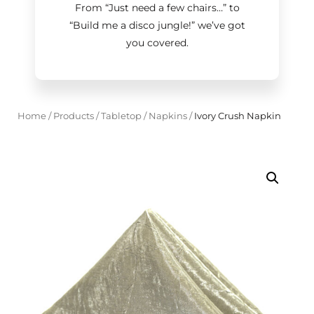
From “Just need a few chairs…
”
to
“Build me a disco jungle!
”
we’ve got
you covered.
Home
/
Products
/
Tabletop
/
Napkins
/
Ivory Crush Napkin