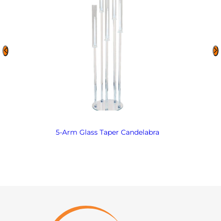
5-Arm Glass Taper Candelabra