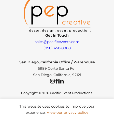
Get In Touch
sales@pacificevents.com
(858) 458-9908
San Diego, California Office / Warehouse
6989 Corte Santa Fe
San Diego, California, 92121
Instagram
Facebook
LinkedIn
Copyright ©2026 Pacific Event Productions.
This website uses cookies to improve your
experience.
View our privacy policy