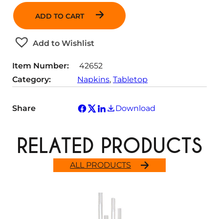
a
ADD TO CART
n
t
Add to Wishlist
i
t
Item Number:
42652
y
Category:
Napkins
, 
Tabletop
Share
Download
RELATED PRODUCTS
ALL PRODUCTS