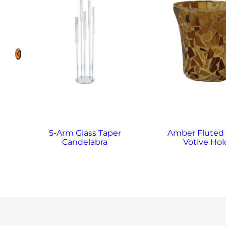
5-Arm Glass Taper
Amber Fluted
Candelabra
Votive Hol