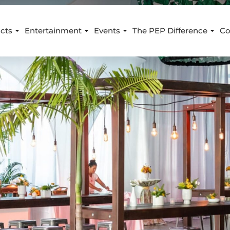
cts
Entertainment
Events
The PEP Difference
Co