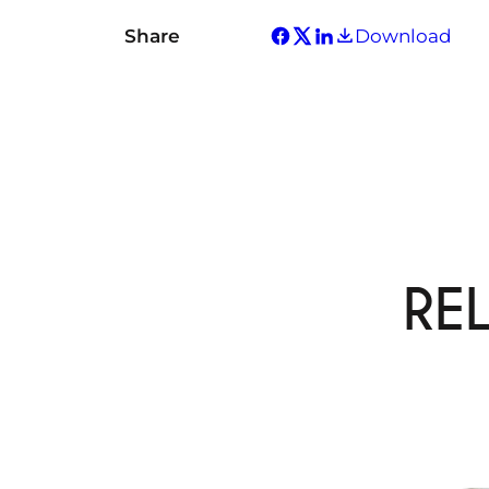
Share
Download
RE