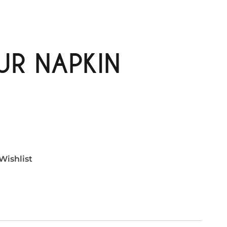
R NAPKIN
Wishlist