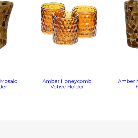
 Mosaic
Amber Honeycomb
Amber M
der
Votive Holder