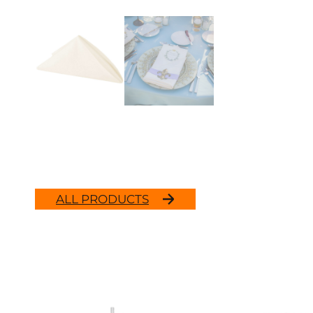
ALL PRODUCTS