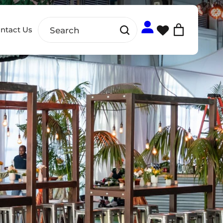
ntact Us