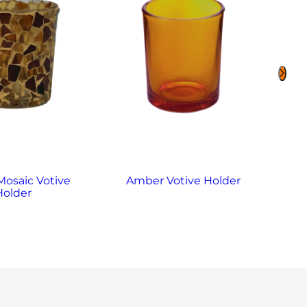
osaic Votive
Amber Votive Holder
Ame
Holder