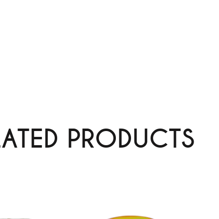
LATED PRODUCTS