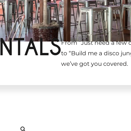
NTALS
From “Just need a few 
to “Build me a disco jun
we’ve got you covered.