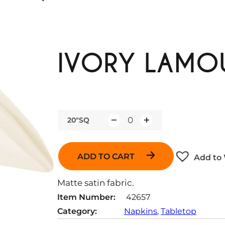
IVORY LAMOU
20"SQ
Q
u
a
ADD TO CART
Add to 
n
t
Matte satin fabric.
i
Item Number:
42657
t
Category:
Napkins
, 
Tabletop
y