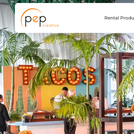
Skip
to
Rental Produ
content