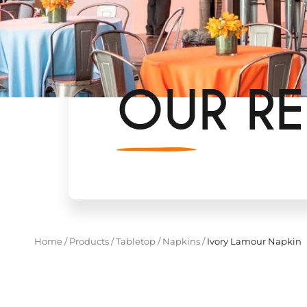
OUR RE
Home
/
Products
/
Tabletop
/
Napkins
/
Ivory Lamour Napkin