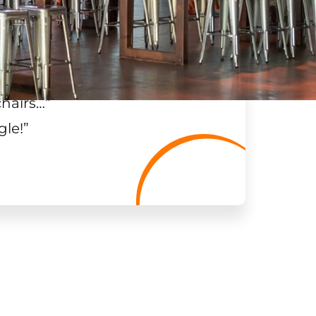
chairs…
”
gle!
”