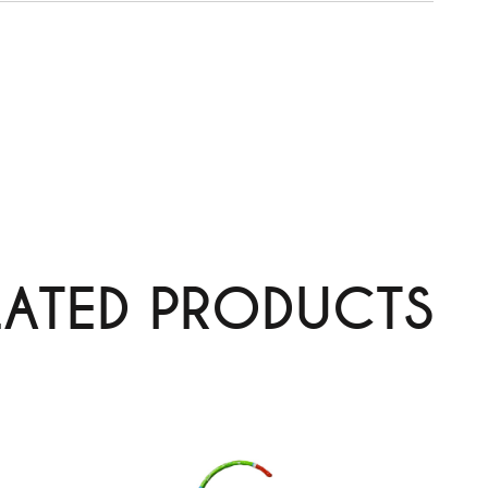
LATED PRODUCTS