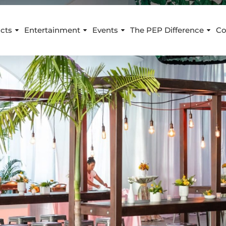
cts
Entertainment
Events
The PEP Difference
Co