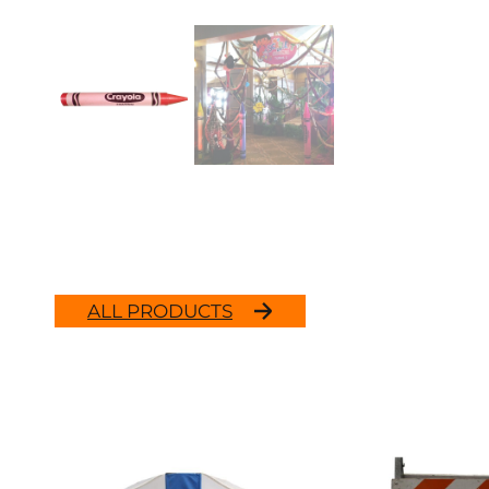
ALL PRODUCTS