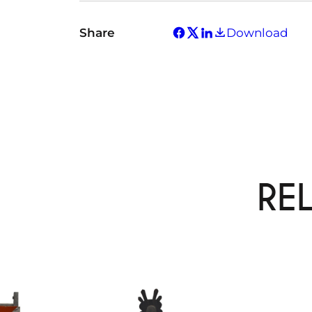
Share
Download
RE