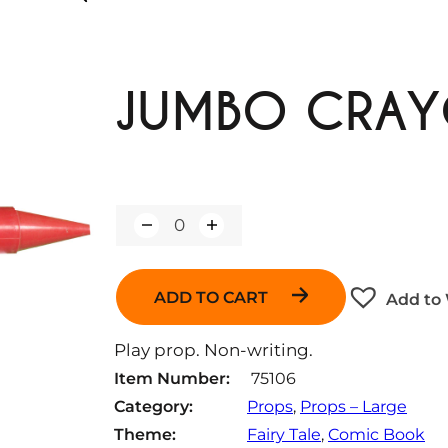
JUMBO CRAY
Q
u
a
n
ADD TO CART
Add to 
t
i
t
Play prop. Non-writing.
y
Item Number:
75106
Category:
Props
, 
Props – Large
Theme:
Fairy Tale
, 
Comic Book