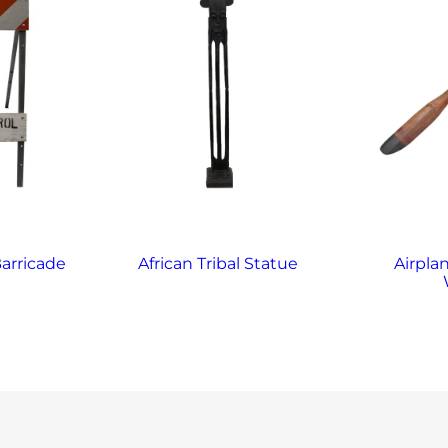
arricade
African Tribal Statue
Airplan