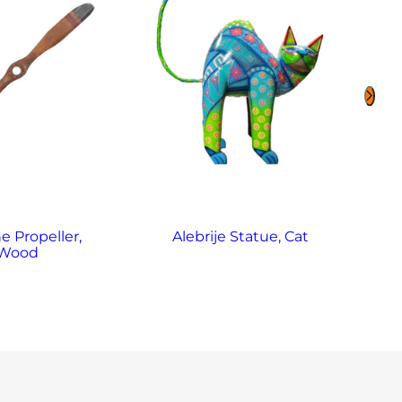
e Propeller,
Alebrije Statue, Cat
Al
Wood