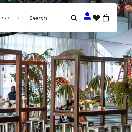
ntact Us