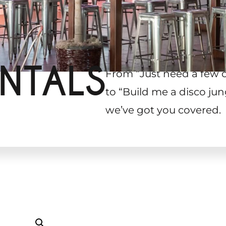
NTALS
From “Just need a few 
to “Build me a disco jun
we’ve got you covered.