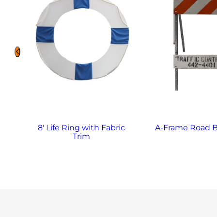
8′ Life Ring with Fabric
A-Frame Road B
Trim