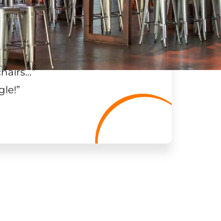
chairs…
”
gle!
”