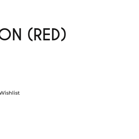
ON (RED)
Wishlist