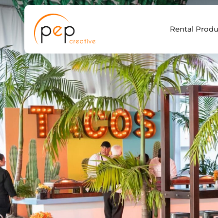
Skip
to
Rental Produ
content