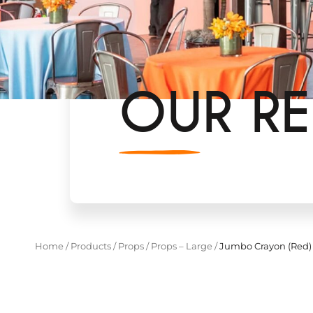
OUR RE
Home
/
Products
/
Props
/
Props – Large
/
Jumbo Crayon (Red)