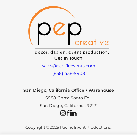
Get In Touch
sales@pacificevents.com
(858) 458-9908
San Diego, California Office / Warehouse
6989 Corte Santa Fe
San Diego, California, 92121
Instagram
Facebook
LinkedIn
Copyright ©2026 Pacific Event Productions.