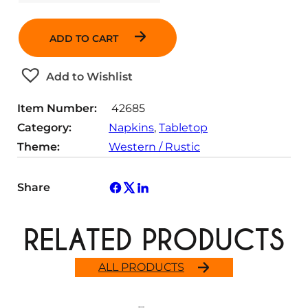
u
a
ADD TO CART
n
t
Add to Wishlist
i
t
Item Number:
42685
y
Category:
Napkins
, 
Tabletop
Theme:
Western / Rustic
Share
RELATED PRODUCTS
ALL PRODUCTS