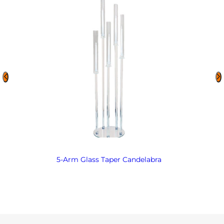
5-Arm Glass Taper Candelabra