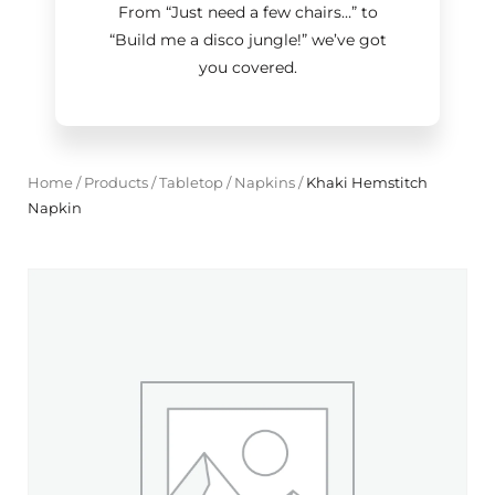
From “Just need a few chairs…
”
to
“Build me a disco jungle!
”
we’ve got
you covered.
Home
/
Products
/
Tabletop
/
Napkins
/
Khaki Hemstitch
Napkin