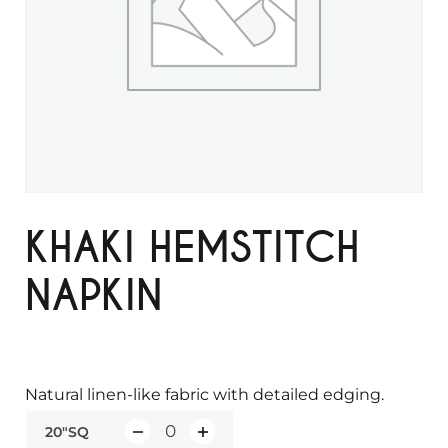
KHAKI HEMSTITCH
NAPKIN
Natural linen-like fabric with detailed edging.
20"SQ
Q