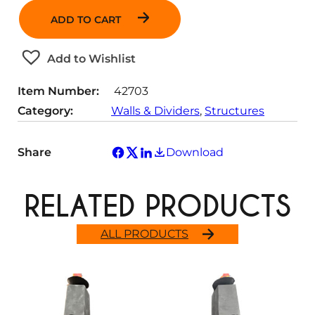
a
ADD TO CART
n
t
Add to Wishlist
i
t
Item Number:
42703
y
Category:
Walls & Dividers
, 
Structures
Share
Download
RELATED PRODUCTS
ALL PRODUCTS