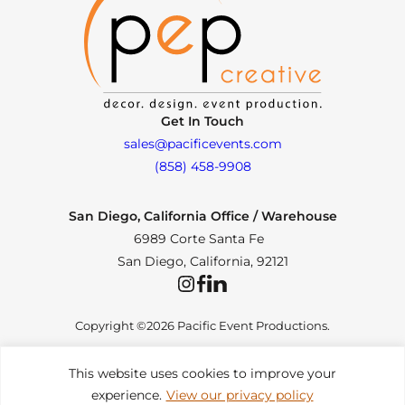
Get In Touch
sales@pacificevents.com
(858) 458-9908
San Diego, California Office / Warehouse
6989 Corte Santa Fe
San Diego, California, 92121
Instagram
Facebook
LinkedIn
Copyright ©2026 Pacific Event Productions.
This website uses cookies to improve your
experience.
View our privacy policy
Privacy Policy
|
Web Accessibility
|
Site Map