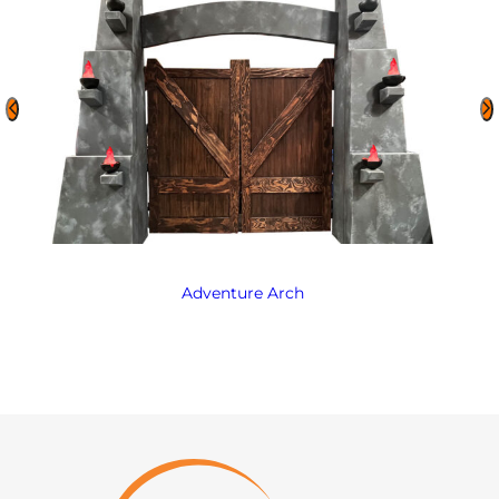
Adventure Arch