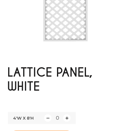
LATTICE PANEL,
WHITE
4'W X 8'H
Q
u