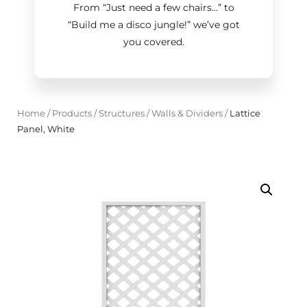
From “Just need a few chairs…
”
to
“Build me a disco jungle!
”
we’ve got
you covered.
Home
/
Products
/
Structures
/
Walls & Dividers
/
Lattice
Panel, White