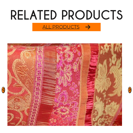
RELATED PRODUCTS
ALL PRODUCTS