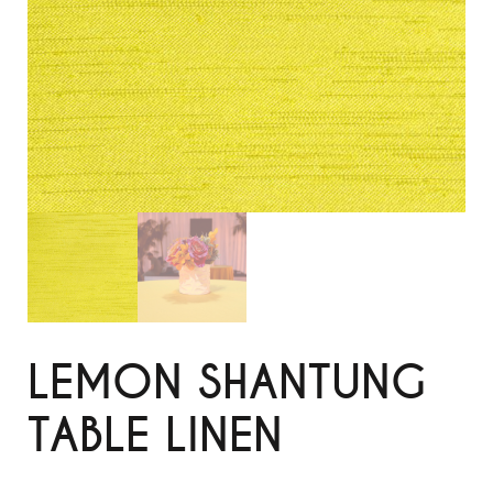
LEMON SHANTUNG
TABLE LINEN