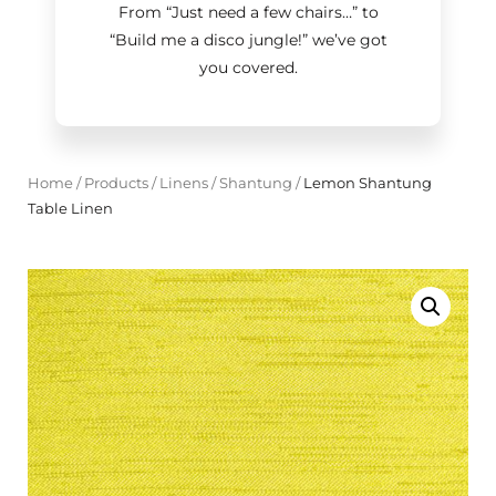
From “Just need a few chairs…
”
to
“Build me a disco jungle!
”
we’ve got
you covered.
Home
/
Products
/
Linens
/
Shantung
/
Lemon Shantung
Table Linen