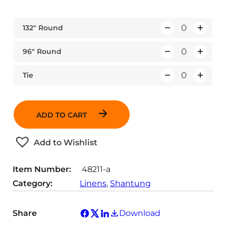
132″ Round
Q
u
96″ Round
Q
a
u
n
Tie
Q
a
t
u
n
i
a
t
t
ADD TO CART
n
i
y
t
t
Add to Wishlist
i
y
t
Item Number:
48211-a
y
Category:
Linens
, 
Shantung
Share
Download