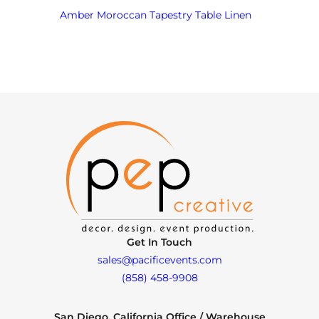
Amber Moroccan Tapestry Table Linen
Get In Touch
sales@pacificevents.com
(858) 458-9908
San Diego, California Office / Warehouse