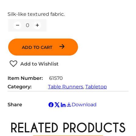
Silk-like textured fabric.
Q
u
a
n
ADD TO CART
t
i
t
Add to Wishlist
y
Item Number:
61570
Category:
Table Runners
, 
Tabletop
Share
Download
RELATED PRODUCTS