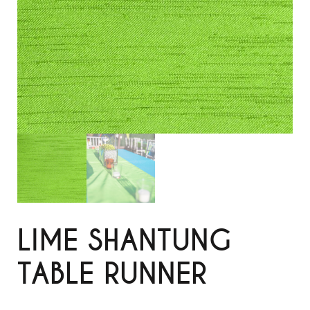
LIME SHANTUNG
TABLE RUNNER