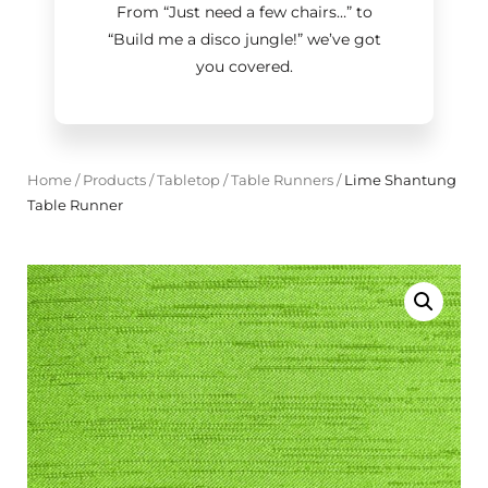
From “Just need a few chairs…
”
to
“Build me a disco jungle!
”
we’ve got
you covered.
Home
/
Products
/
Tabletop
/
Table Runners
/
Lime Shantung
Table Runner