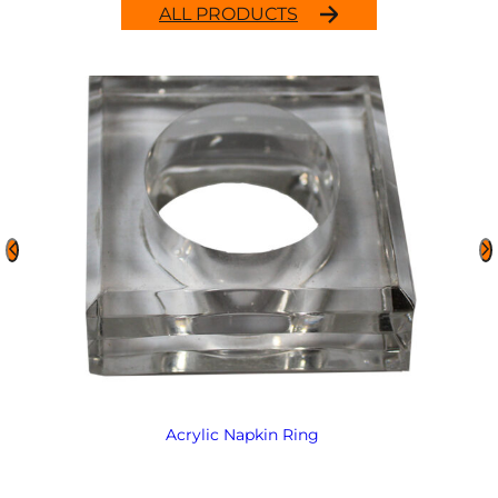
ALL PRODUCTS
Acrylic Napkin Ring