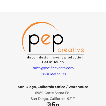
Get In Touch
sales@pacificevents.com
(858) 458-9908
San Diego, California Office / Warehouse
6989 Corte Santa Fe
San Diego, California, 92121
Instagram
Facebook
LinkedIn