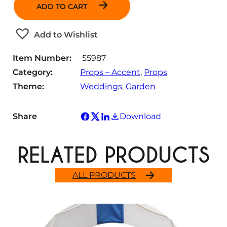
n
ADD TO CART
t
i
t
Add to Wishlist
y
Item Number:
55987
Category:
Props – Accent
, 
Props
Theme:
Weddings
, 
Garden
Share
Download
RELATED PRODUCTS
ALL PRODUCTS