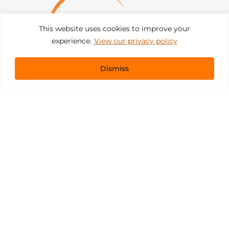
This website uses cookies to improve your
experience.
View our privacy policy
Dismiss
Get In Touch
sales@pacificevents.com
(858) 458-9908
San Diego, California Office / Warehouse
6989 Corte Santa Fe
San Diego, California, 92121
Instagram
Facebook
LinkedIn
Copyright ©2026 Pacific Event Productions.