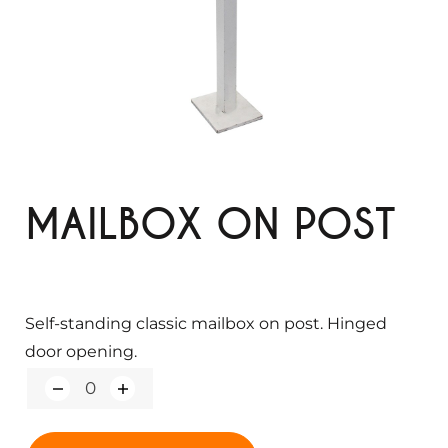
MAILBOX ON POST
Self-standing classic mailbox on post. Hinged
door opening.
Q
u
a