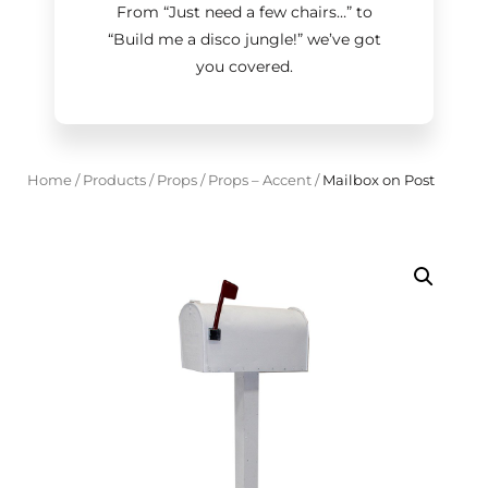
From “Just need a few chairs…
”
to
“Build me a disco jungle!
”
we’ve got
you covered.
Home
/
Products
/
Props
/
Props – Accent
/
Mailbox on Post