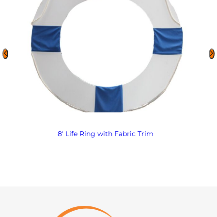
8′ Life Ring with Fabric Trim