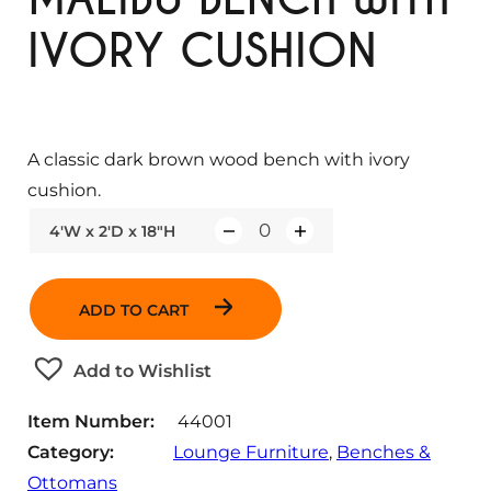
IVORY CUSHION
A classic dark brown wood bench with ivory
cushion.
4'W x 2'D x 18"H
Q
u
a
ADD TO CART
n
t
Add to Wishlist
i
t
Item Number:
44001
y
Category:
Lounge Furniture
, 
Benches &
Ottomans