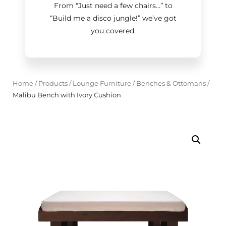
From “Just need a few chairs…
”
to
“Build me a disco jungle!
”
we’ve got
you covered.
Home
/
Products
/
Lounge Furniture
/
Benches & Ottomans
/
Malibu Bench with Ivory Cushion