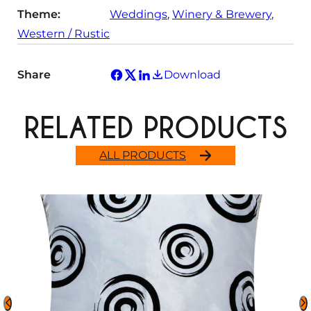
Theme:
Weddings
, 
Winery & Brewery
, 
Western / Rustic
Share
Download
RELATED PRODUCTS
ALL PRODUCTS