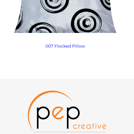
007 Flocked Pillow