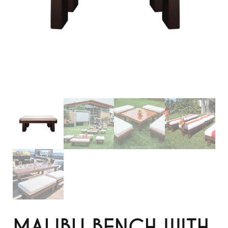
MALIBU BENCH WITH