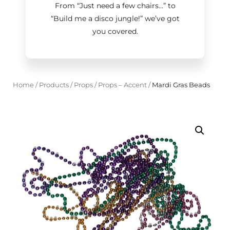
From “Just need a few chairs…
”
to
“Build me a disco jungle!
”
we’ve got
you covered.
Home
/
Products
/
Props
/
Props – Accent
/
Mardi Gras Beads