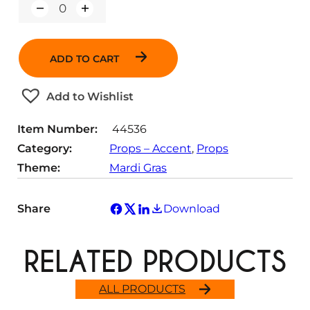
Q
u
a
n
ADD TO CART
t
i
t
Add to Wishlist
y
Item Number:
44536
Category:
Props – Accent
, 
Props
Theme:
Mardi Gras
Share
Download
RELATED PRODUCTS
ALL PRODUCTS