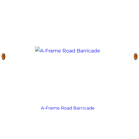
A-Frame Road Barricade