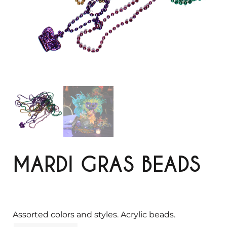
MARDI GRAS BEADS
Assorted colors and styles. Acrylic beads.