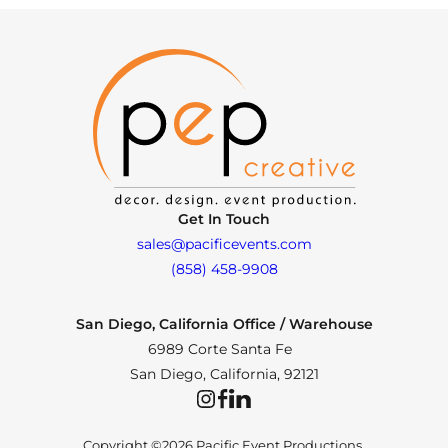
Get In Touch
sales@pacificevents.com
(858) 458-9908
San Diego, California Office / Warehouse
6989 Corte Santa Fe
San Diego, California, 92121
Instagram
Facebook
LinkedIn
Copyright ©2026 Pacific Event Productions.