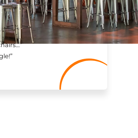
chairs…
”
gle!
”