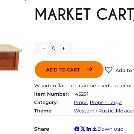
MARKET CART,
Q
u
a
n
ADD TO CART
Add to 
t
i
t
Wooden flat cart, can be used as décor o
y
Item Number:
45291
Category:
Props
, 
Props – Large
Theme:
Western / Rustic
, 
Mexica
Share
Download