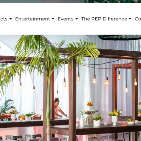
cts
Entertainment
Events
The PEP Difference
Co