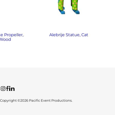
e Propeller,
Alebrije Statue, Cat
Al
Wood
Instagram
Facebook
LinkedIn
Copyright ©2026 Pacific Event Productions.