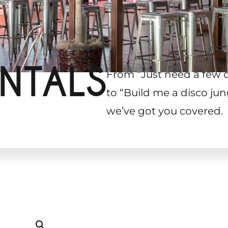
NTALS
From “Just need a few 
to “Build me a disco jun
we’ve got you covered.