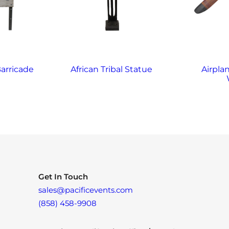
arricade
African Tribal Statue
Airplan
Get In Touch
sales@pacificevents.com
(858) 458-9908