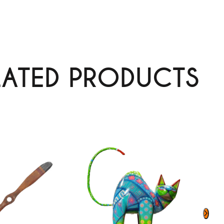
LATED PRODUCTS