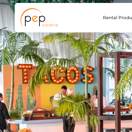
Skip
to
Rental Produ
content