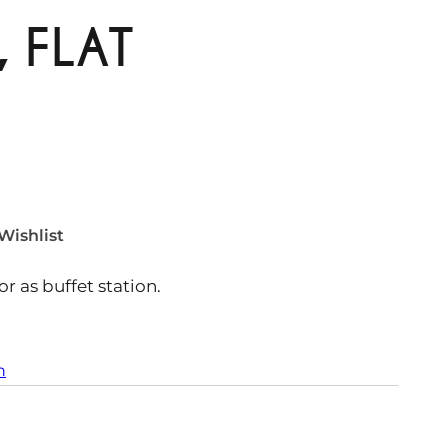
 FLAT
Wishlist
r as buffet station.
n