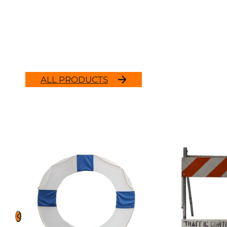
ALL PRODUCTS