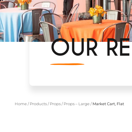
OUR RE
Home
/
Products
/
Props
/
Props – Large
/
Market Cart, Flat