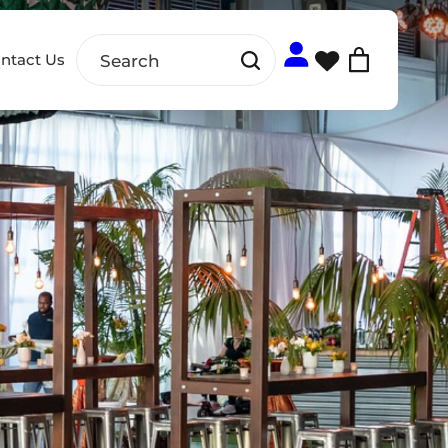
ntact Us