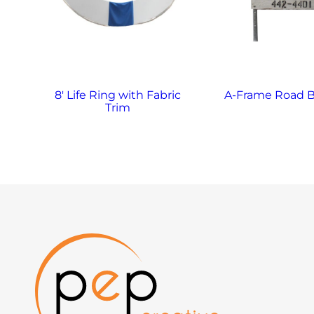
8′ Life Ring with Fabric
A-Frame Road B
Trim