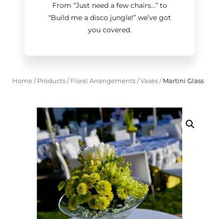
From “Just need a few chairs…
”
to
“Build me a disco jungle!
”
we’ve got
you covered.
Home
/
Products
/
Floral Arrangements
/
Vases
/
Martini Glass