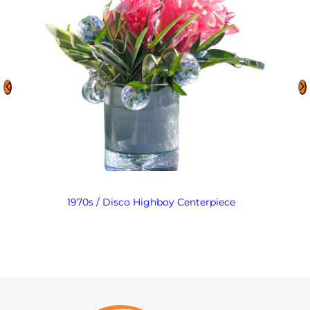
1970s / Disco Highboy Centerpiece