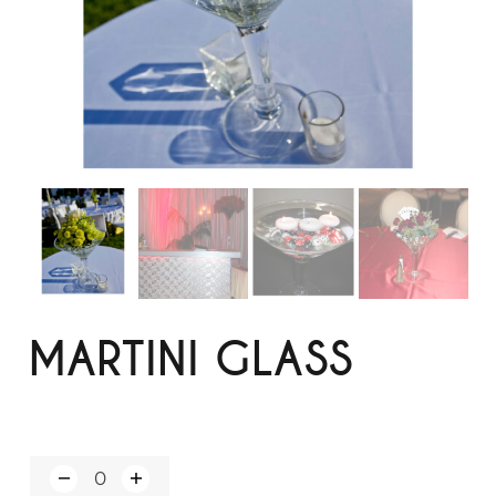
MARTINI GLASS
Q