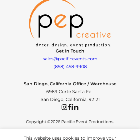
Get In Touch
sales@pacificevents.com
(858) 458-9908
San Diego, California Office / Warehouse
6989 Corte Santa Fe
San Diego, California, 92121
Instagram
Facebook
LinkedIn
Copyright ©2026 Pacific Event Productions.
This website uses cookies to improve your