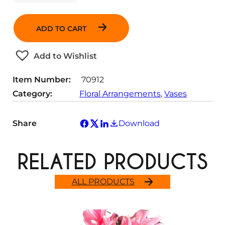
u
a
n
ADD TO CART
t
i
t
Add to Wishlist
y
Item Number:
70912
Category:
Floral Arrangements
, 
Vases
Share
Download
RELATED PRODUCTS
ALL PRODUCTS