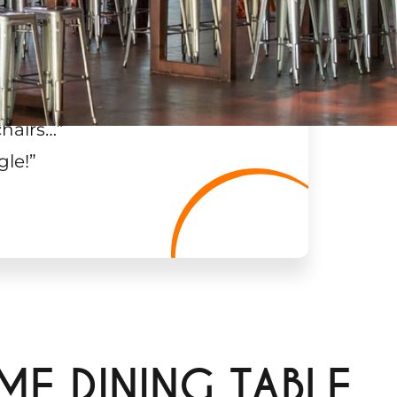
chairs…
”
gle!
”
ME DINING TABLE