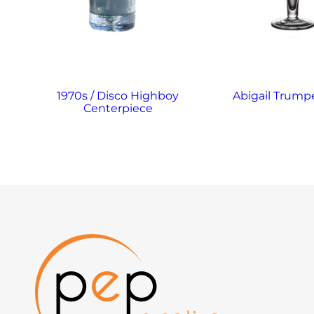
1970s / Disco Highboy
Abigail Trump
Centerpiece