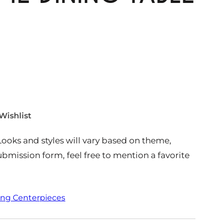
Wishlist
Looks and styles will vary based on theme,
 submission form, feel free to mention a favorite
ing Centerpieces