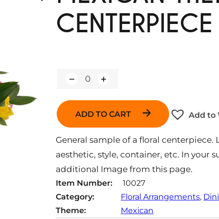
CENTERPIECE
Q
u
a
n
ADD TO CART
Add to 
t
i
t
General sample of a floral centerpiece. 
y
aesthetic, style, container, etc. In your
additional Image from this page.
Item Number:
10027
Category:
Floral Arrangements
, 
Din
Theme:
Mexican