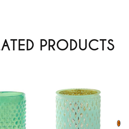
LATED PRODUCTS