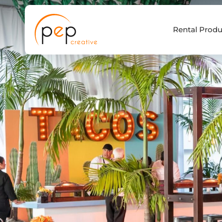
Skip
to
Rental Produ
content