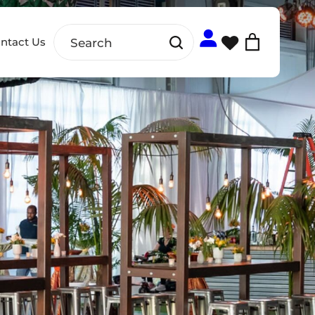
ntact Us