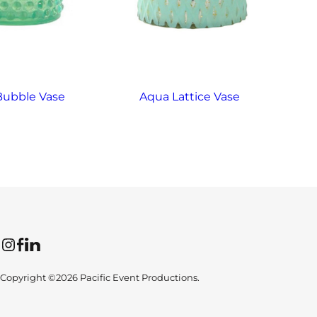
Bubble Vase
Aqua Lattice Vase
A
Instagram
Facebook
LinkedIn
Copyright ©2026 Pacific Event Productions.