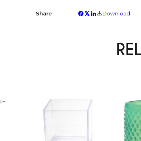
Share
Download
RE