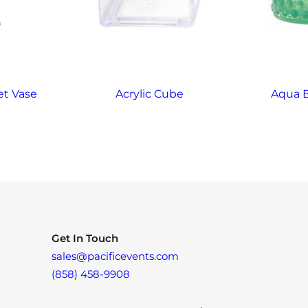
et Vase
Acrylic Cube
Aqua 
Get In Touch
sales@pacificevents.com
(858) 458-9908