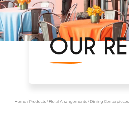
OUR RE
Home
/
Products
/
Floral Arrangements
/
Dining Centerpieces