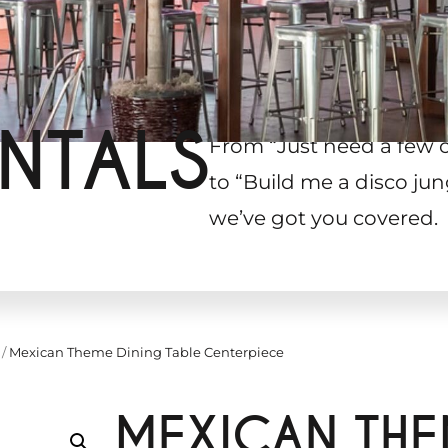
NTALS
From “Just need a few 
to “Build me a disco jun
we’ve got you covered.
/
Mexican Theme Dining Table Centerpiece
MEXICAN THE