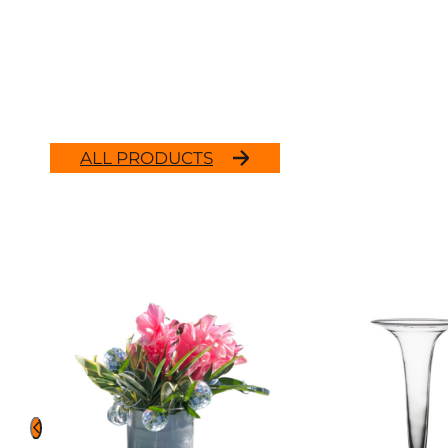
ALL PRODUCTS