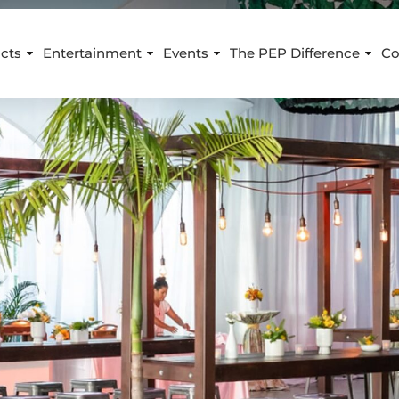
cts
Entertainment
Events
The PEP Difference
Co