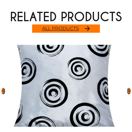
RELATED PRODUCTS
ALL PRODUCTS