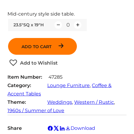
Mid-century style side table.
23.5"SQ x 19"H
Q
u
a
ADD TO CART
n
t
Add to Wishlist
i
t
Item Number:
47285
y
Category:
Lounge Furniture
, 
Coffee &
Accent Tables
Theme:
Weddings
, 
Western / Rustic
, 
1960s / Summer of Love
Share
Download