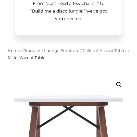
From “Just need a few chairs…
”
to
“Build me a disco jungle!
”
we’ve got
you covered.
Home
/
Products
/
Lounge Furniture
/
Coffee & Accent Tables
/
Miller Accent Table