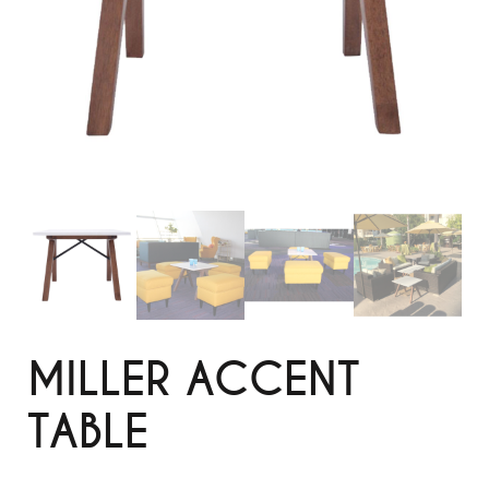
MILLER ACCENT
TABLE