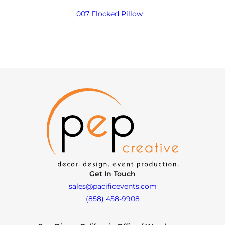
007 Flocked Pillow
Get In Touch
sales@pacificevents.com
(858) 458-9908