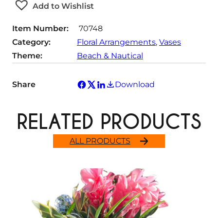
Add to Wishlist
i
t
Item Number:
70748
y
Category:
Floral Arrangements
, 
Vases
Theme:
Beach & Nautical
Share
Download
RELATED PRODUCTS
ALL PRODUCTS