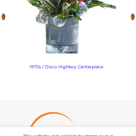
1970s / Disco Highboy Centerpiece
This website uses cookies to improve your