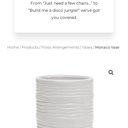
From “Just need a few chairs…
”
to
“Build me a disco jungle!
”
we’ve got
you covered.
Home
/
Products
/
Floral Arrangements
/
Vases
/
Monaco Vase