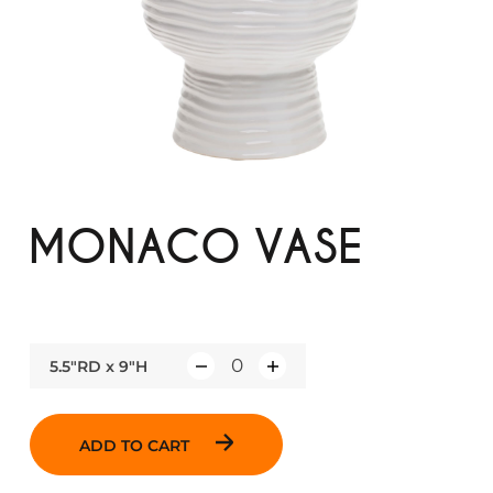
MONACO VASE
5.5"RD x 9"H
Q
u
a
ADD TO CART
n
t