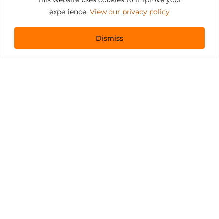
experience.
View our privacy policy
Dismiss
Get In Touch
sales@pacificevents.com
(858) 458-9908
San Diego, California Office / Warehouse
6989 Corte Santa Fe
San Diego, California, 92121
Instagram
Facebook
LinkedIn
Copyright ©2026 Pacific Event Productions.
Privacy Policy
|
Web Accessibility
|
Site Map
All Rights Reserved. Designed by
TinyFrog Technologies
.