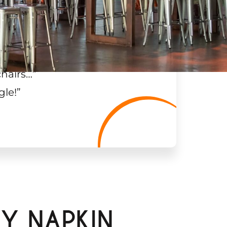
chairs…
”
gle!
”
Y NAPKIN