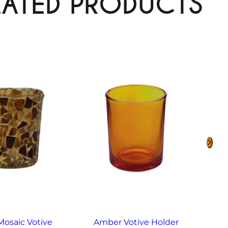
LATED PRODUCTS
osaic Votive
Amber Votive Holder
Ame