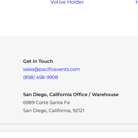
Votive Holder
Get In Touch
sales@pacificevents.com
(858) 458-9908
San Diego, California Office / Warehouse
6989 Corte Santa Fe
San Diego, California, 92121