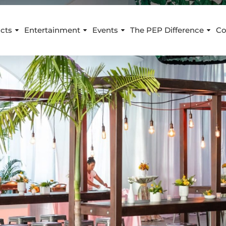
cts
Entertainment
Events
The PEP Difference
Co