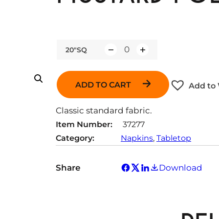
20"SQ
Q
u
a
ADD TO CART
Add to 
n
t
Classic standard fabric.
i
Item Number:
37277
t
Category:
Napkins
, 
Tabletop
y
Share
Download