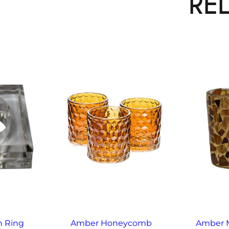
RE
n Ring
Amber Honeycomb
Amber M