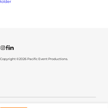
Holder
Instagram
Facebook
LinkedIn
Copyright ©2026 Pacific Event Productions.