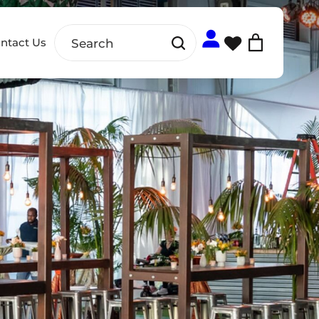
ntact Us