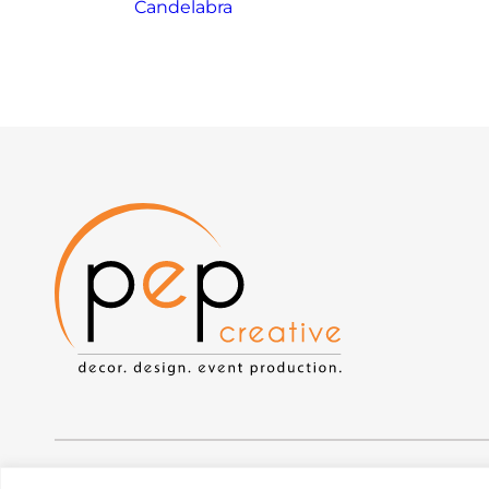
Candelabra
Privacy Policy
|
Web Accessibility
|
Site Map