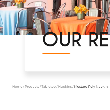
OUR RE
Home
/
Products
/
Tabletop
/
Napkins
/
Mustard Poly Napkin