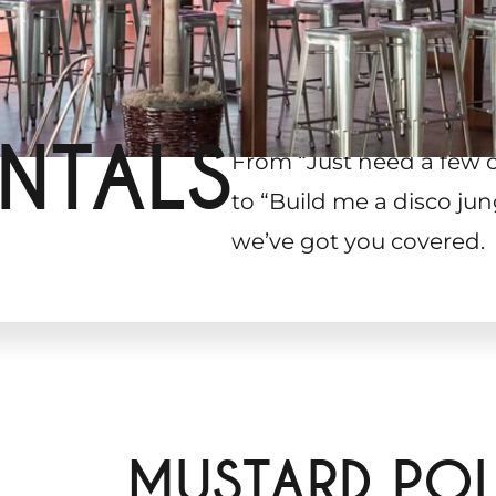
NTALS
From “Just need a few 
to “Build me a disco jun
we’ve got you covered.
MUSTARD POL