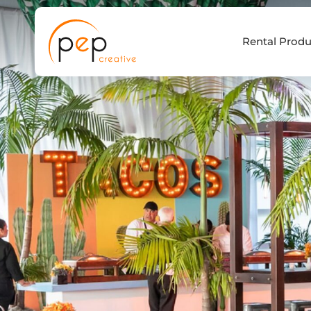
Skip
to
Rental Produ
content