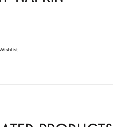
Wishlist