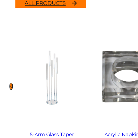
ALL PRODUCTS
5-Arm Glass Taper
Acrylic Napki