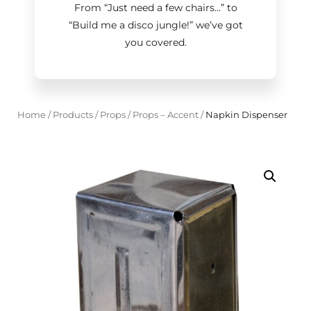
From “Just need a few chairs…
”
to
“Build me a disco jungle!
”
we’ve got
you covered.
Home
/
Products
/
Props
/
Props – Accent
/
Napkin Dispenser