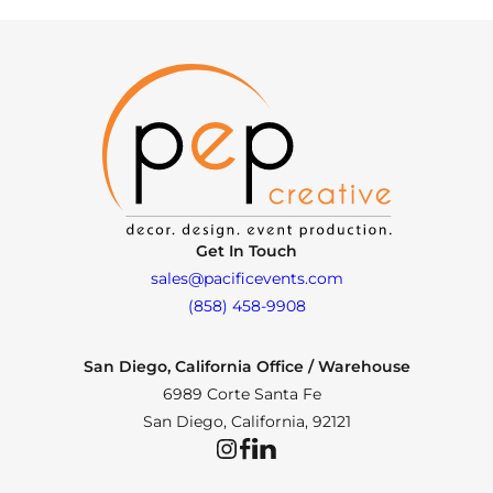
Get In Touch
sales@pacificevents.com
(858) 458-9908
San Diego, California Office / Warehouse
6989 Corte Santa Fe
San Diego, California, 92121
Instagram
Facebook
LinkedIn