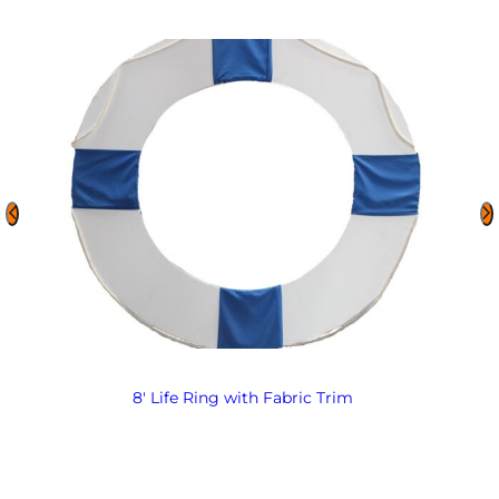
8′ Life Ring with Fabric Trim