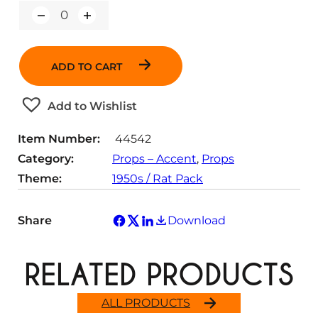
Q
u
a
n
ADD TO CART
t
i
t
Add to Wishlist
y
Item Number:
44542
Category:
Props – Accent
, 
Props
Theme:
1950s / Rat Pack
Share
Download
RELATED PRODUCTS
ALL PRODUCTS