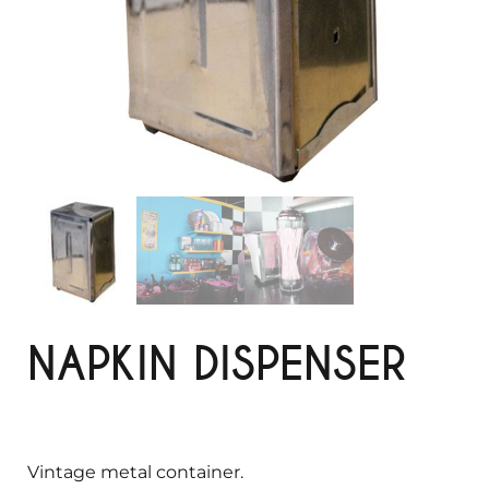
NAPKIN DISPENSER
Vintage metal container.