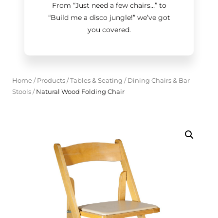
From “Just need a few chairs…
”
to
“Build me a disco jungle!
”
we’ve got
you covered.
Home
/
Products
/
Tables & Seating
/
Dining Chairs & Bar
Stools
/
Natural Wood Folding Chair