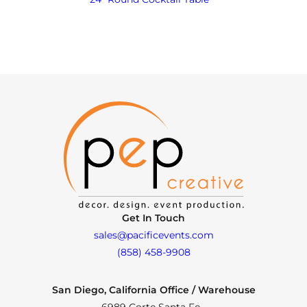
Get In Touch
sales@pacificevents.com
(858) 458-9908
San Diego, California Office / Warehouse
6989 Corte Santa Fe