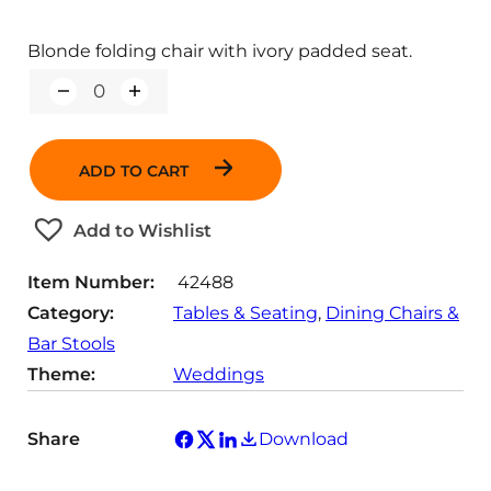
Blonde folding chair with ivory padded seat.
Q
u
a
n
ADD TO CART
t
i
t
Add to Wishlist
y
Item Number:
42488
Category:
Tables & Seating
, 
Dining Chairs &
Bar Stools
Theme:
Weddings
Share
Download