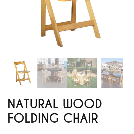
NATURAL WOOD
FOLDING CHAIR