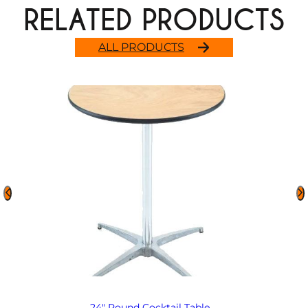
RELATED PRODUCTS
ALL PRODUCTS
24″ Round Cocktail Table