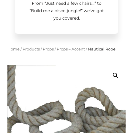
From “Just need a few chairs…
”
to
“Build me a disco jungle!
”
we’ve got
you covered.
Home
/
Products
/
Props
/
Props – Accent
/
Nautical Rope