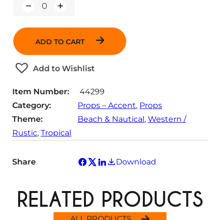
Q
u
a
n
ADD TO CART
t
i
t
Add to Wishlist
y
Item Number:
44299
Category:
Props – Accent
, 
Props
Theme:
Beach & Nautical
, 
Western /
Rustic
, 
Tropical
Share
Download
RELATED PRODUCTS
ALL PRODUCTS