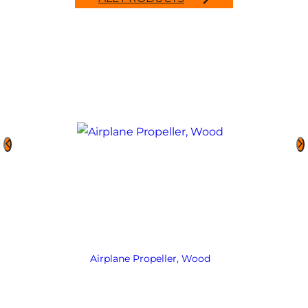
Airplane Propeller, Wood