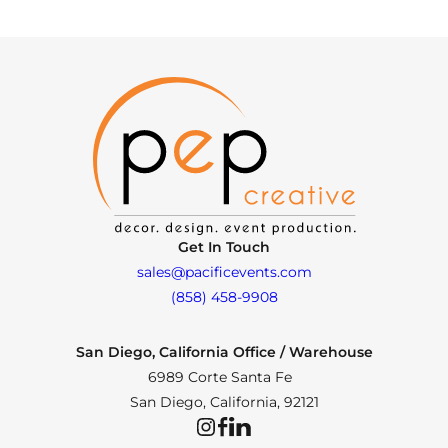
Get In Touch
sales@pacificevents.com
(858) 458-9908
San Diego, California Office / Warehouse
6989 Corte Santa Fe
San Diego, California, 92121
Instagram
Facebook
LinkedIn