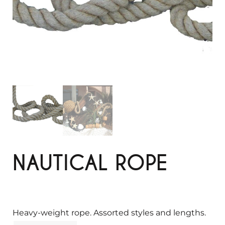
NAUTICAL ROPE
Heavy-weight rope. Assorted styles and lengths.