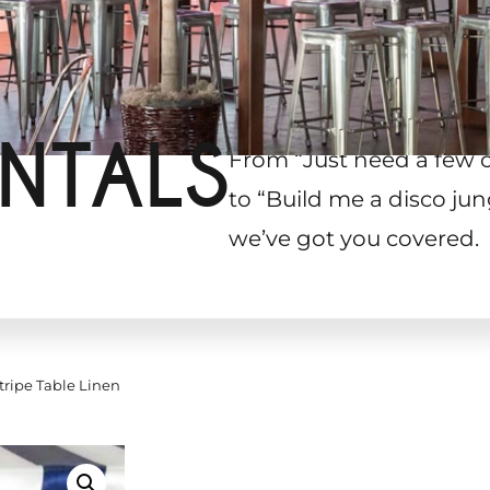
NTALS
From “Just need a few 
to “Build me a disco jun
we’ve got you covered.
tripe Table Linen