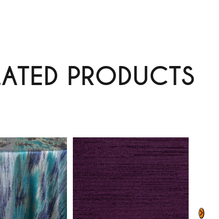
LATED PRODUCTS