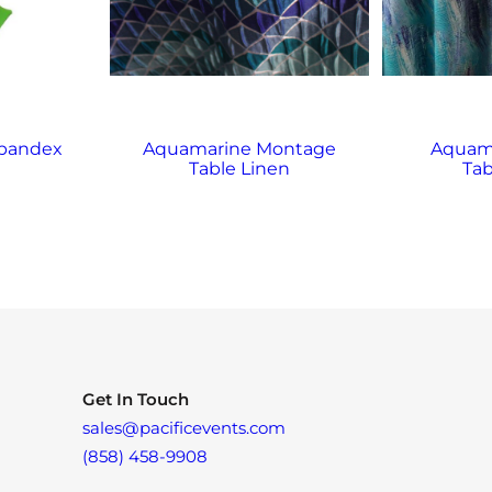
Spandex
Aquamarine Montage
Aquama
Table Linen
Tab
Get In Touch
sales@pacificevents.com
(858) 458-9908