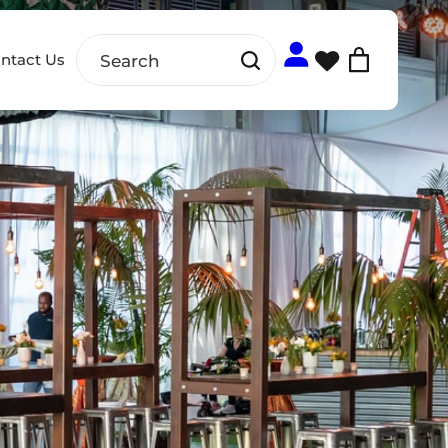
ntact Us