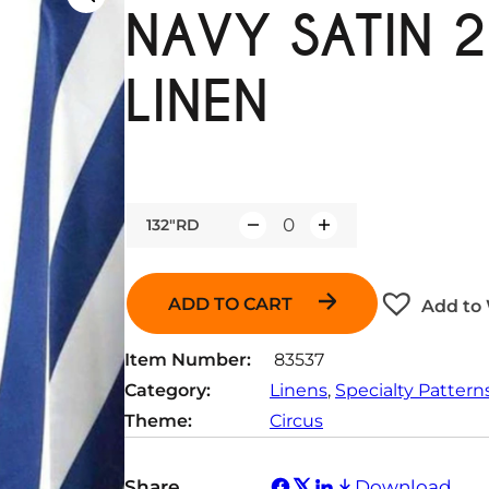
NAVY SATIN 2
LINEN
132"RD
Q
u
a
ADD TO CART
Add to 
n
t
Item Number:
83537
i
Category:
Linens
, 
Specialty Pattern
t
Theme:
Circus
y
Share
Download