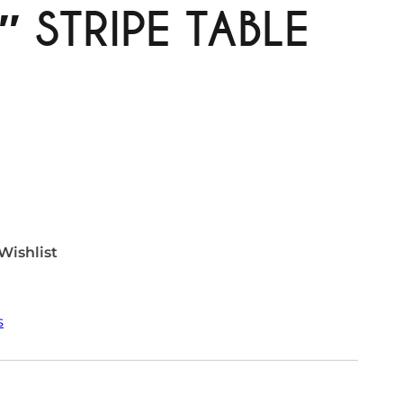
″ STRIPE TABLE
Wishlist
s