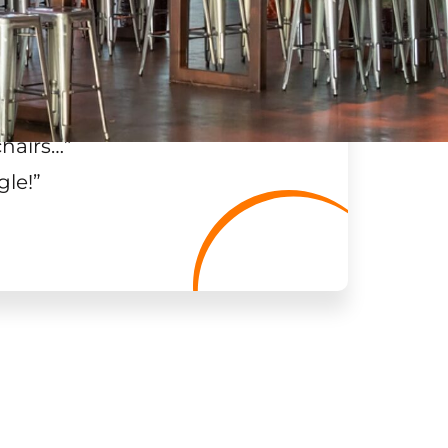
chairs…
”
gle!
”