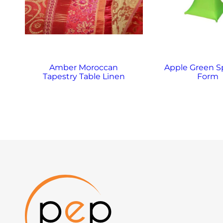
Amber Moroccan
Apple Green 
Tapestry Table Linen
Form