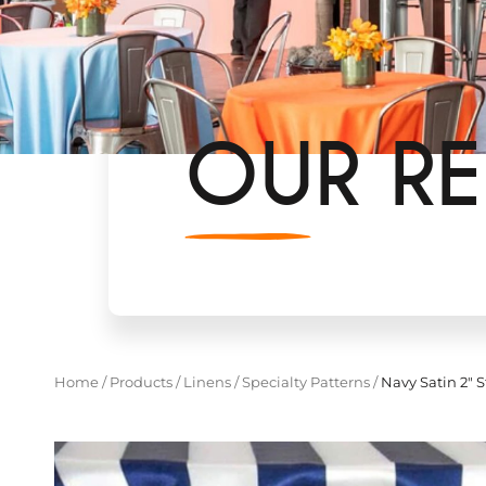
OUR RE
Home
/
Products
/
Linens
/
Specialty Patterns
/
Navy Satin 2" S