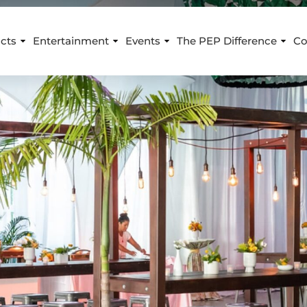
cts
Entertainment
Events
The PEP Difference
Co