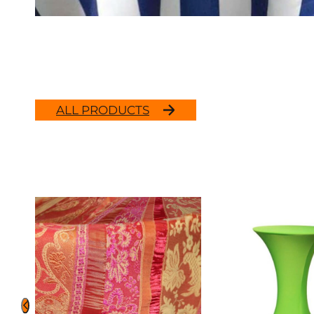
ALL PRODUCTS