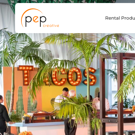
Skip
to
Rental Produ
content