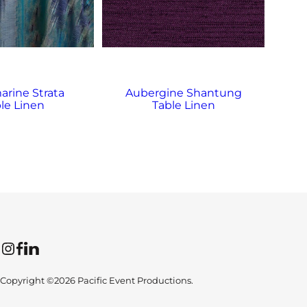
rine Strata
Aubergine Shantung
A
le Linen
Table Linen
Instagram
Facebook
LinkedIn
Copyright ©2026 Pacific Event Productions.