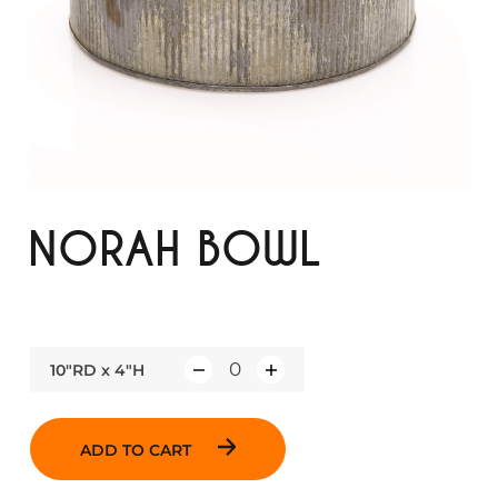
NORAH BOWL
10"RD x 4"H
Q
u
a
ADD TO CART
n
t