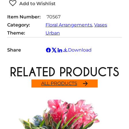
Add to Wishlist
i
t
Item Number:
70567
y
Category:
Floral Arrangements
, 
Vases
Theme:
Urban
Share
Download
RELATED PRODUCTS
ALL PRODUCTS