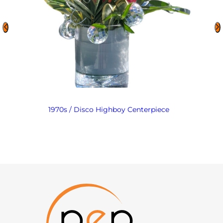
1970s / Disco Highboy Centerpiece