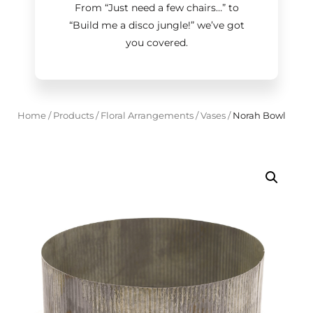
From “Just need a few chairs…
”
to
“Build me a disco jungle!
”
we’ve got
you covered.
Home
/
Products
/
Floral Arrangements
/
Vases
/
Norah Bowl