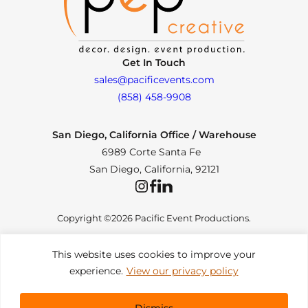
Get In Touch
sales@pacificevents.com
(858) 458-9908
San Diego, California Office / Warehouse
6989 Corte Santa Fe
San Diego, California, 92121
Instagram
Facebook
LinkedIn
Copyright ©2026 Pacific Event Productions.
This website uses cookies to improve your
experience.
View our privacy policy
Privacy Policy
|
Web Accessibility
|
Site Map
All Rights Reserved. Designed by
TinyFrog Technologies
.
Dismiss