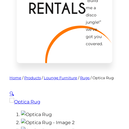
“Build
RENTALS
me a
disco
jungle!
”
we’ve
got you
covered.
Home
/
Products
/
Lounge Furniture
/
Rugs
/
Optica Rug
🔍