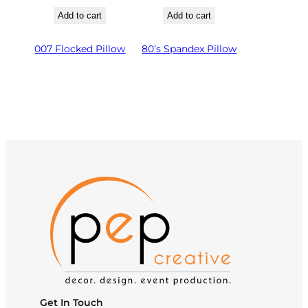
Add to cart
Add to cart
007 Flocked Pillow
80’s Spandex Pillow
Get In Touch