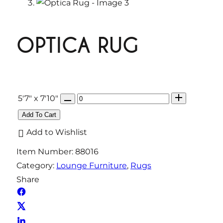
OPTICA RUG
Q
5'7" x 7'10"
u
Add To Cart
a
Add to Wishlist
n
Item Number:
88016
t
Category:
Lounge Furniture
, 
Rugs
i
Share
t
y