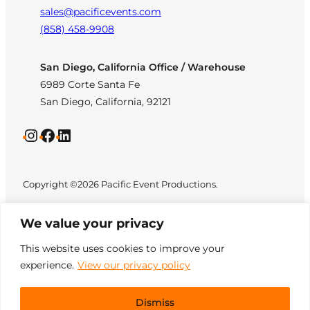
sales@pacificevents.com
(858) 458-9908
San Diego, California Office / Warehouse
6989 Corte Santa Fe
San Diego, California, 92121
Instagram
Facebook
LinkedIn
Copyright ©2026 Pacific Event Productions.
We value your privacy
This website uses cookies to improve your
experience.
View our privacy policy
Privacy Policy
|
Web
All Rights Reserved. Designed by
Accessibility
|
Site Map
TinyFrog Technologies
.
Dismiss