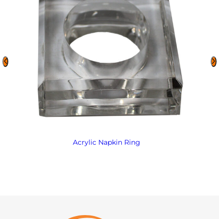
Acrylic Napkin Ring