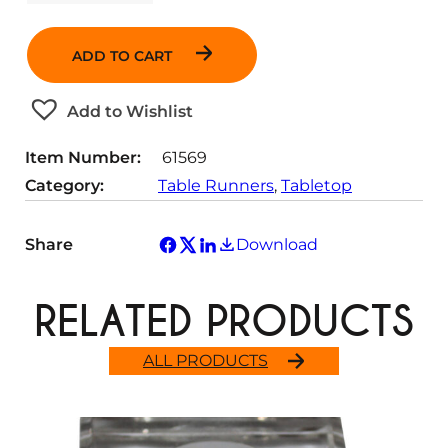
u
a
n
ADD TO CART
t
i
t
Add to Wishlist
y
Item Number:
61569
Category:
Table Runners
, 
Tabletop
Share
Download
RELATED PRODUCTS
ALL PRODUCTS