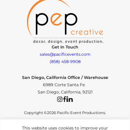
Get In Touch
sales@pacificevents.com
(858) 458-9908
San Diego, California Office / Warehouse
6989 Corte Santa Fe
San Diego, California, 92121
Instagram
Facebook
LinkedIn
Copyright ©2026 Pacific Event Productions.
This website uses cookies to improve your