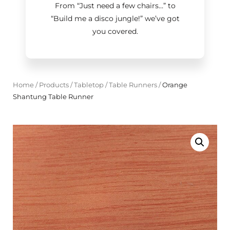
From “Just need a few chairs…
”
to
“Build me a disco jungle!
”
we’ve got
you covered.
Home
/
Products
/
Tabletop
/
Table Runners
/
Orange
Shantung Table Runner