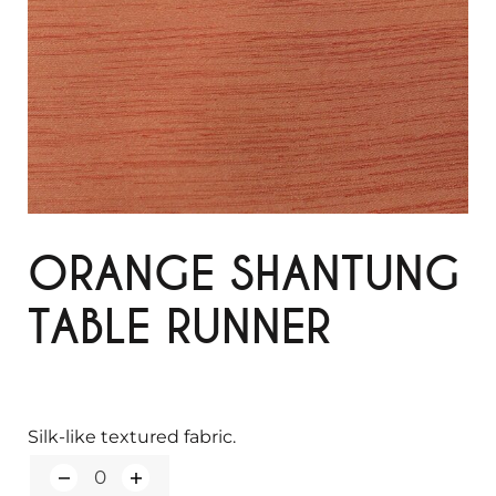
ORANGE SHANTUNG
TABLE RUNNER
Silk-like textured fabric.
Q