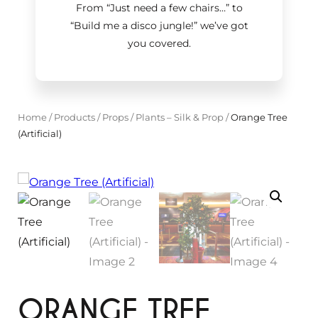
From “Just need a few chairs…
”
to
“Build me a disco jungle!
”
we’ve got
you covered.
Home
/
Products
/
Props
/
Plants – Silk & Prop
/
Orange Tree
(Artificial)
ORANGE TREE