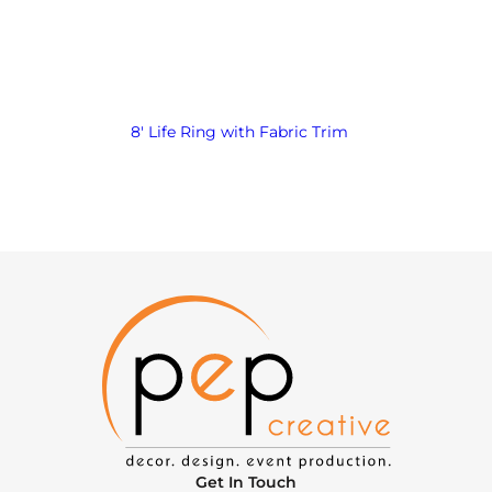
8′ Life Ring with Fabric Trim
Get In Touch