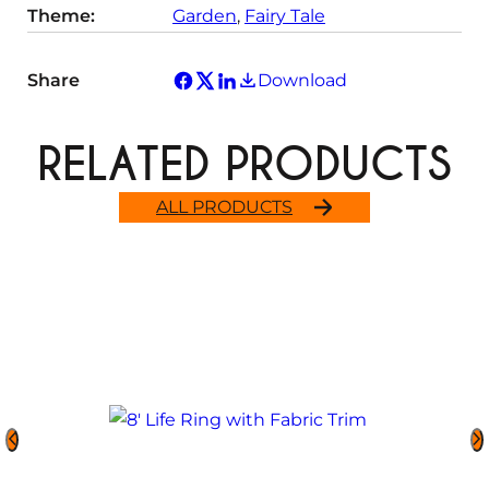
Theme:
Garden
, 
Fairy Tale
Share
Download
RELATED PRODUCTS
ALL PRODUCTS