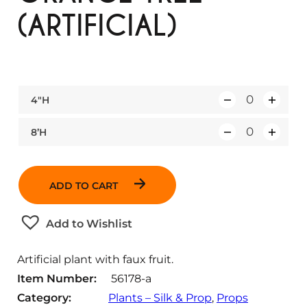
(ARTIFICIAL)
4″H
Q
u
8’H
Q
a
u
n
a
t
ADD TO CART
n
i
t
t
Add to Wishlist
i
y
t
Artificial plant with faux fruit.
y
Item Number:
56178-a
Category:
Plants – Silk & Prop
, 
Props