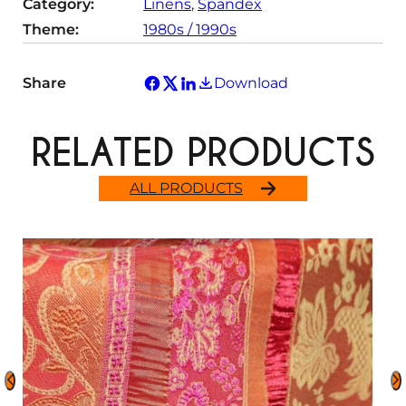
Category:
Linens
, 
Spandex
Theme:
1980s / 1990s
Share
Download
RELATED PRODUCTS
ALL PRODUCTS