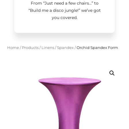
From “Just need a few chairs…
”
to
“Build me a disco jungle!
”
we’ve got
you covered.
Home
/
Products
/
Linens
/
Spandex
/
Orchid Spandex Form