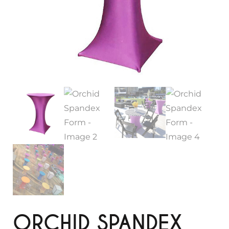
ORCHID SPANDEX