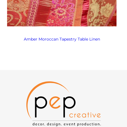
Amber Moroccan Tapestry Table Linen