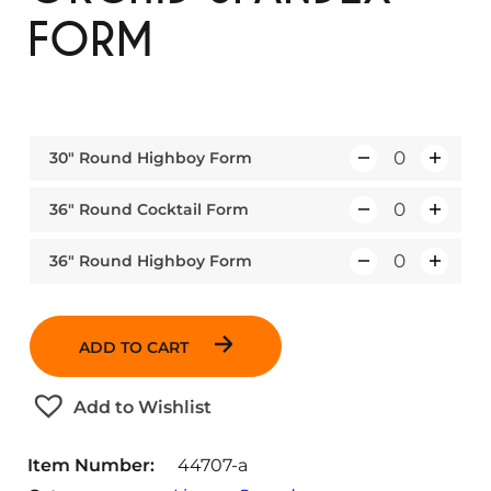
FORM
30″ Round Highboy Form
Q
u
36″ Round Cocktail Form
Q
a
u
n
36″ Round Highboy Form
Q
a
t
u
n
i
a
t
t
ADD TO CART
n
i
y
t
t
Add to Wishlist
i
y
t
Item Number:
44707-a
y