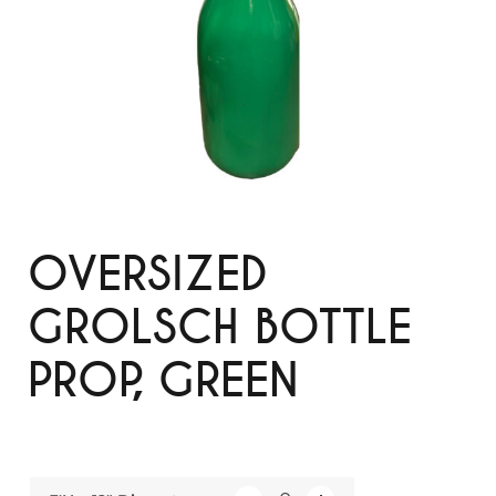
OVERSIZED
GROLSCH BOTTLE
PROP, GREEN