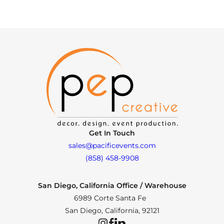
Get In Touch
sales@pacificevents.com
(858) 458-9908
San Diego, California Office / Warehouse
6989 Corte Santa Fe
San Diego, California, 92121
Instagram
Facebook
LinkedIn