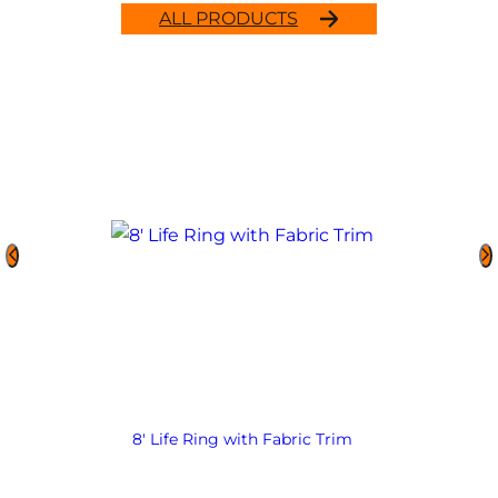
ALL PRODUCTS
8′ Life Ring with Fabric Trim