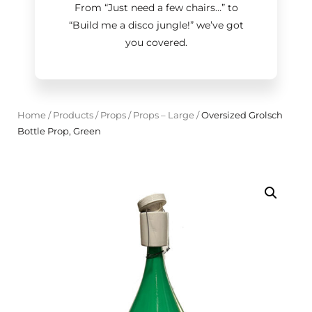
From “Just need a few chairs…
”
to
“Build me a disco jungle!
”
we’ve got
you covered.
Home
/
Products
/
Props
/
Props – Large
/
Oversized Grolsch
Bottle Prop, Green