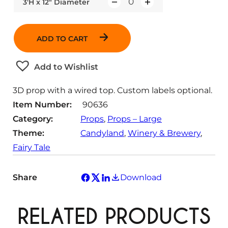
3'H x 12" Diameter
Q
u
a
ADD TO CART
n
t
Add to Wishlist
i
t
3D prop with a wired top. Custom labels optional.
y
Item Number:
90636
Category:
Props
, 
Props – Large
Theme:
Candyland
, 
Winery & Brewery
, 
Fairy Tale
Share
Download
RELATED PRODUCTS