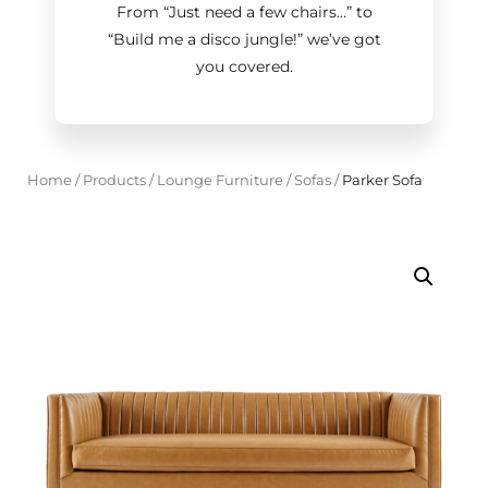
From “Just need a few chairs…
”
to
“Build me a disco jungle!
”
we’ve got
you covered.
Home
/
Products
/
Lounge Furniture
/
Sofas
/
Parker Sofa