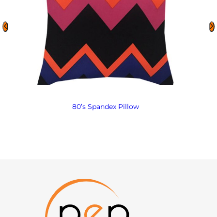
80’s Spandex Pillow