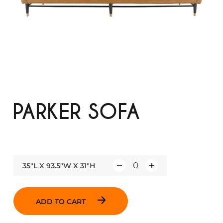
PARKER SOFA
35"L X 93.5"W X 31"H
Q
u
a
ADD TO CART
n
t