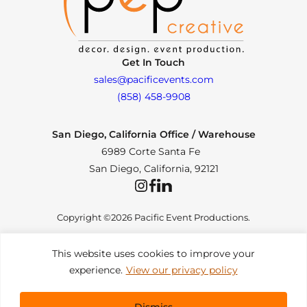
Get In Touch
sales@pacificevents.com
(858) 458-9908
San Diego, California Office / Warehouse
6989 Corte Santa Fe
San Diego, California, 92121
Instagram
Facebook
LinkedIn
Copyright ©2026 Pacific Event Productions.
This website uses cookies to improve your
experience.
View our privacy policy
Privacy Policy
|
Web Accessibility
|
Site Map
All Rights Reserved. Designed by
TinyFrog Technologies
.
Dismiss