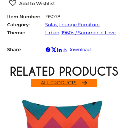
Add to Wishlist
i
t
Item Number:
95078
y
Category:
Sofas
, 
Lounge Furniture
Theme:
Urban
, 
1960s / Summer of Love
Share
Download
RELATED PRODUCTS
ALL PRODUCTS