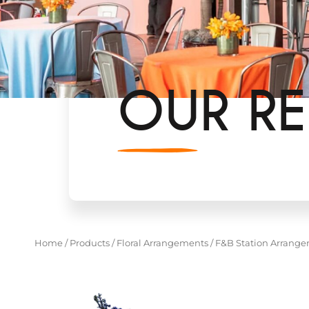
OUR RE
Home
/
Products
/
Floral Arrangements
/
F&B Station Arrang