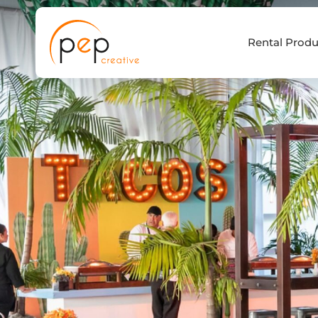
Skip
to
Rental Produ
content