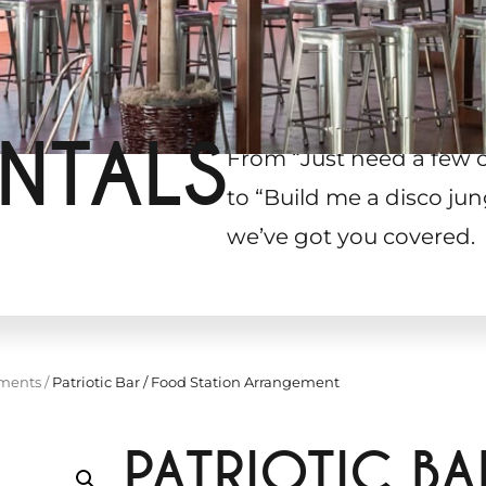
NTALS
From “Just need a few 
to “Build me a disco jun
we’ve got you covered.
ements
/
Patriotic Bar / Food Station Arrangement
PATRIOTIC B