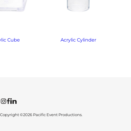
ylic Cube
Acrylic Cylinder
Instagram
Facebook
LinkedIn
Copyright ©2026 Pacific Event Productions.