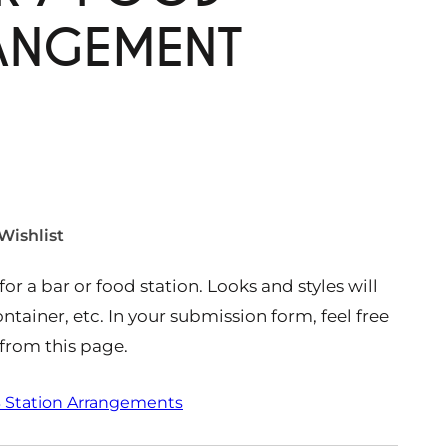
RANGEMENT
Wishlist
or a bar or food station. Looks and styles will
ntainer, etc. In your submission form, feel free
from this page.
 Station Arrangements