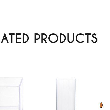
LATED PRODUCTS