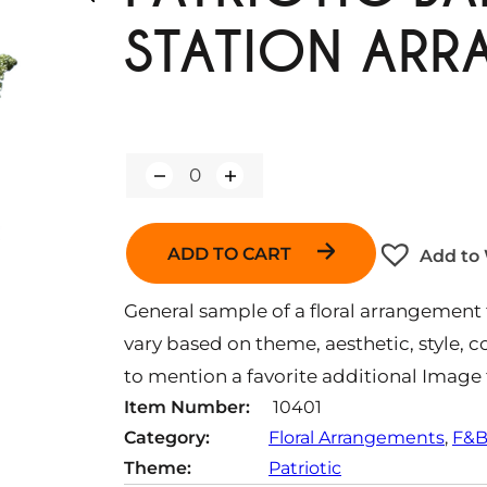
STATION AR
Q
u
a
n
ADD TO CART
Add to 
t
i
t
General sample of a floral arrangement f
y
vary based on theme, aesthetic, style, co
to mention a favorite additional Image 
Item Number:
10401
Category:
Floral Arrangements
, 
F&B
Theme:
Patriotic