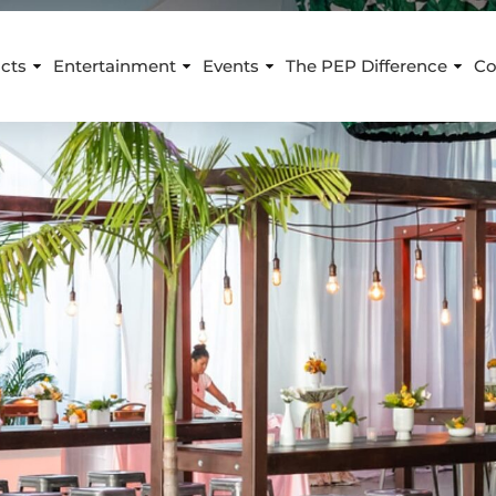
cts
Entertainment
Events
The PEP Difference
Co