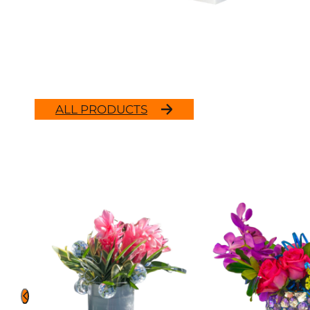
ALL PRODUCTS