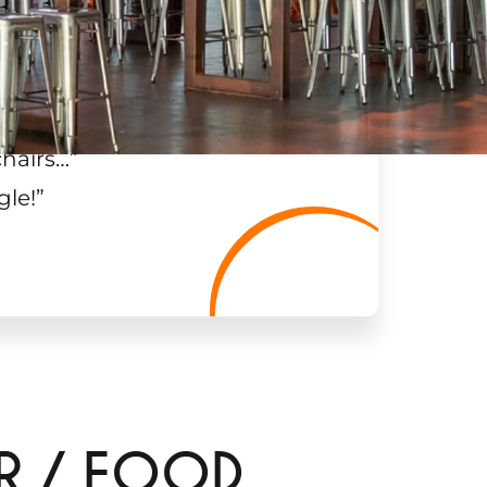
chairs…
”
gle!
”
AR / FOOD