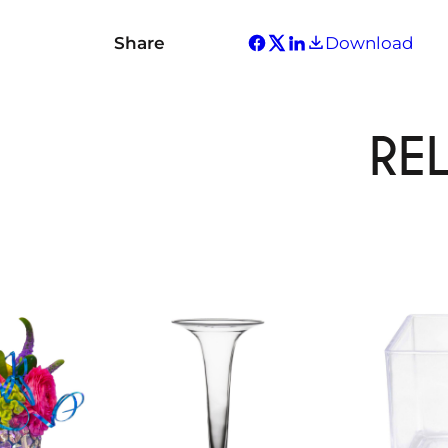
Share
Download
RE