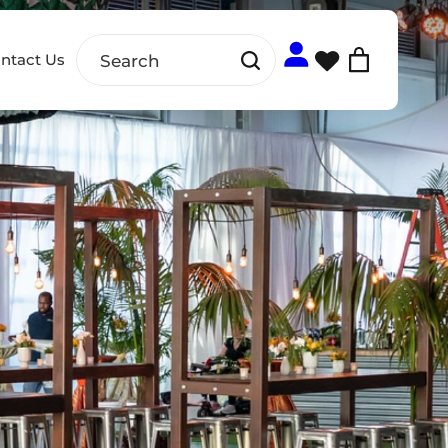
ntact Us