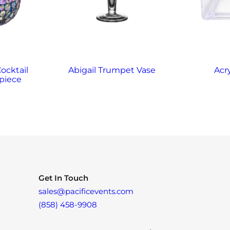
Cocktail
Abigail Trumpet Vase
Acr
piece
Get In Touch
sales@pacificevents.com
(858) 458-9908