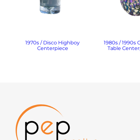
1970s / Disco Highboy
1980s / 1990s 
Centerpiece
Table Center