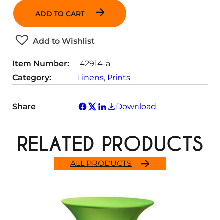
a
ADD TO CART
n
t
Add to Wishlist
i
t
Item Number:
42914-a
y
Category:
Linens
, 
Prints
Share
Download
RELATED PRODUCTS
ALL PRODUCTS