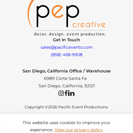
Get In Touch
sales@pacificevents.com
(858) 458-9908
San Diego, California Office / Warehouse
6989 Corte Santa Fe
San Diego, California, 92121
Instagram
Facebook
LinkedIn
Copyright ©2026 Pacific Event Productions.
This website uses cookies to improve your
experience.
View our privacy policy
Privacy Policy
|
Web Accessibility
|
Site Map