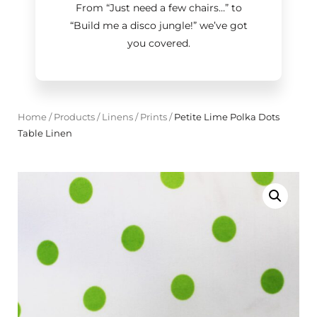
From “Just need a few chairs…
”
to
“Build me a disco jungle!
”
we’ve got
you covered.
Home
/
Products
/
Linens
/
Prints
/
Petite Lime Polka Dots
Table Linen