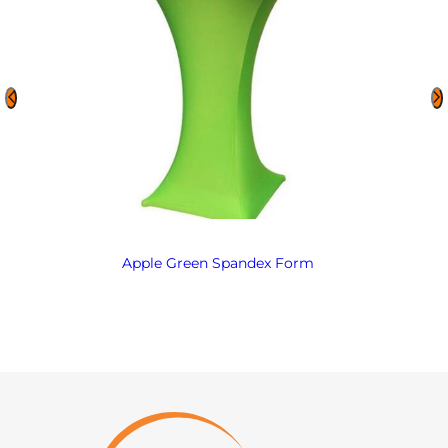
Apple Green Spandex Form