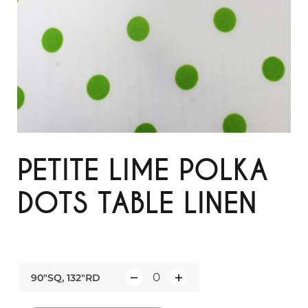
PETITE LIME POLKA
DOTS TABLE LINEN
90"SQ, 132"RD
Q
u