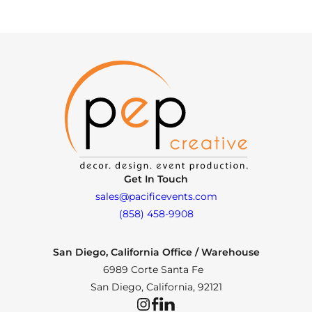
Get In Touch
sales@pacificevents.com
(858) 458-9908
San Diego, California Office / Warehouse
6989 Corte Santa Fe
San Diego, California, 92121
Instagram
Facebook
LinkedIn