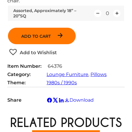
chair.
Assorted, Approximately 18” –
20”SQ
Q
u
a
ADD TO CART
n
t
Add to Wishlist
i
t
Item Number:
64376
y
Category:
Lounge Furniture
, 
Pillows
Theme:
1980s / 1990s
Share
Download
RELATED PRODUCTS