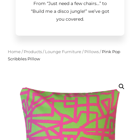
From “Just need a few chairs…
”
to
“Build me a disco jungle!
”
we’ve got
you covered.
Home
/
Products
/
Lounge Furniture
/
Pillows
/
Pink Pop
Scribbles Pillow