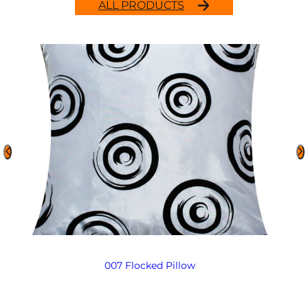
ALL PRODUCTS
007 Flocked Pillow