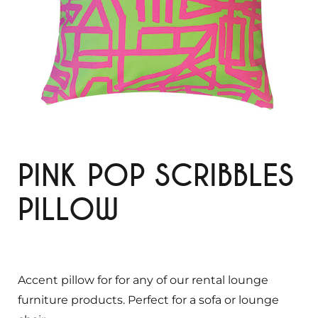
PINK POP SCRIBBLES
PILLOW
Accent pillow for for any of our rental lounge
furniture products. Perfect for a sofa or lounge