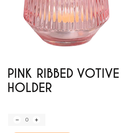
PINK RIBBED VOTIVE
HOLDER
Q
u
a