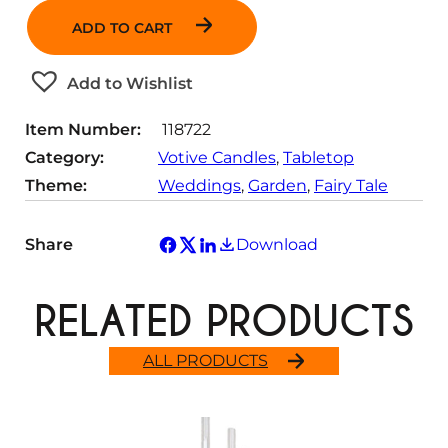
n
ADD TO CART
t
i
t
Add to Wishlist
y
Item Number:
118722
Category:
Votive Candles
, 
Tabletop
Theme:
Weddings
, 
Garden
, 
Fairy Tale
Share
Download
RELATED PRODUCTS
ALL PRODUCTS