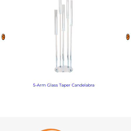
5-Arm Glass Taper Candelabra