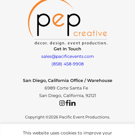
Get In Touch
sales@pacificevents.com
(858) 458-9908
San Diego, California Office / Warehouse
6989 Corte Santa Fe
San Diego, California, 92121
Instagram
Facebook
LinkedIn
Copyright ©2026 Pacific Event Productions.
This website uses cookies to improve your