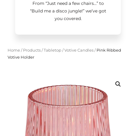
From “Just need a few chairs…
”
to
“Build me a disco jungle!
”
we’ve got
you covered.
Home
/
Products
/
Tabletop
/
Votive Candles
/
Pink Ribbed
Votive Holder