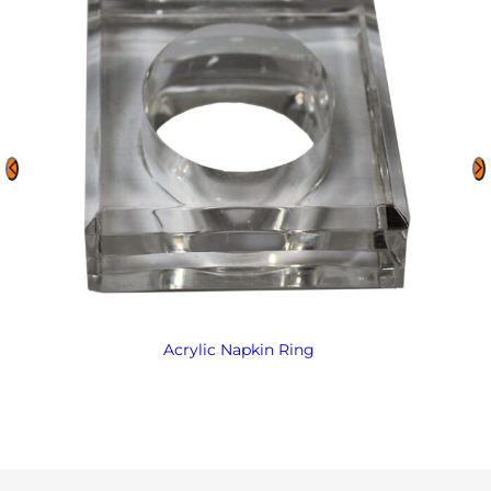
Acrylic Napkin Ring