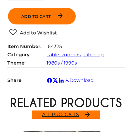
u
a
n
ADD TO CART
t
i
t
Add to Wishlist
y
Item Number:
64375
Category:
Table Runners
, 
Tabletop
Theme:
1980s / 1990s
Share
Download
RELATED PRODUCTS
ALL PRODUCTS