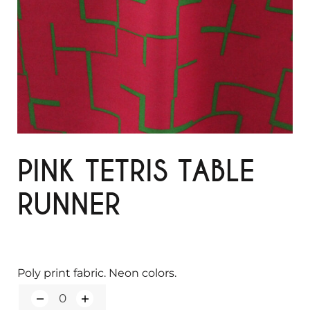
PINK TETRIS TABLE
RUNNER
Poly print fabric. Neon colors.
Q