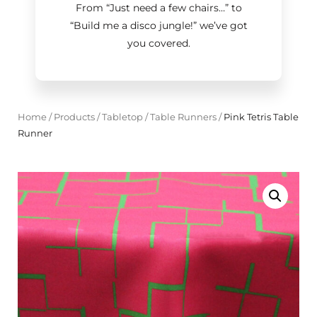
From “Just need a few chairs…
”
to
“Build me a disco jungle!
”
we’ve got
you covered.
Home
/
Products
/
Tabletop
/
Table Runners
/
Pink Tetris Table
Runner