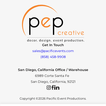
Get In Touch
sales@pacificevents.com
(858) 458-9908
San Diego, California Office / Warehouse
6989 Corte Santa Fe
San Diego, California, 92121
Instagram
Facebook
LinkedIn
Copyright ©2026 Pacific Event Productions.