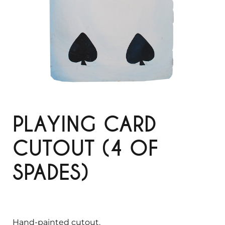
PLAYING CARD
CUTOUT (4 OF
SPADES)
Hand-painted cutout.