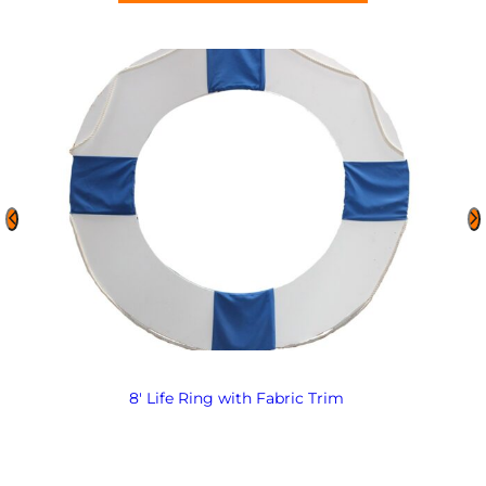
8′ Life Ring with Fabric Trim