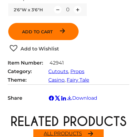
2'6"W x 3'6"H
Q
u
a
ADD TO CART
n
t
Add to Wishlist
i
t
Item Number:
42941
y
Category:
Cutouts
, 
Props
Theme:
Casino
, 
Fairy Tale
Share
Download
RELATED PRODUCTS
ALL PRODUCTS