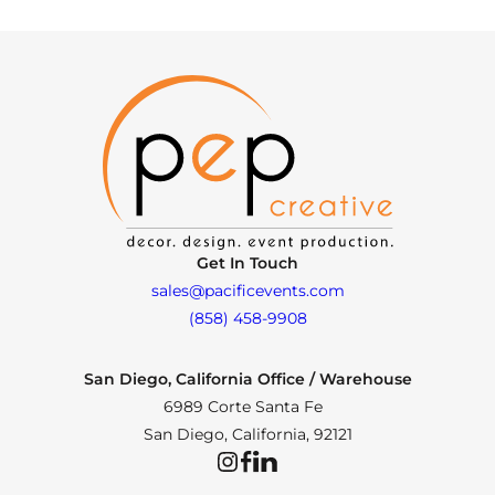
Get In Touch
sales@pacificevents.com
(858) 458-9908
San Diego, California Office / Warehouse
6989 Corte Santa Fe
San Diego, California, 92121
Instagram
Facebook
LinkedIn