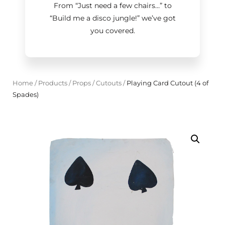
From “Just need a few chairs…
”
to
“Build me a disco jungle!
”
we’ve got
you covered.
Home
/
Products
/
Props
/
Cutouts
/
Playing Card Cutout (4 of
Spades)