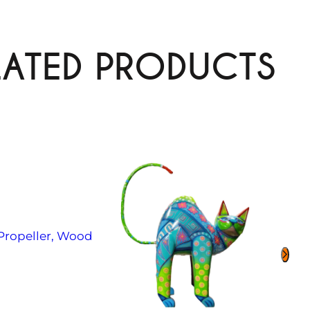
LATED PRODUCTS