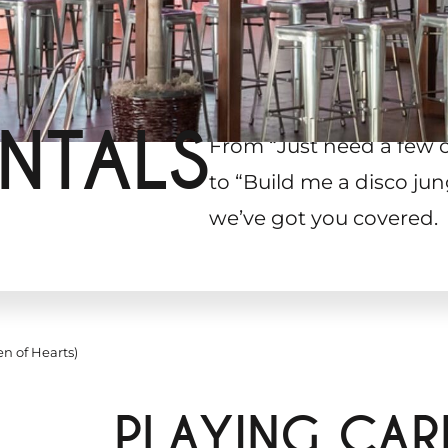
NTALS
From “Just need a few 
to “Build me a disco jun
we’ve got you covered.
n of Hearts)
PLAYING CA