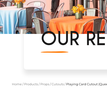
OUR RE
Home
/
Products
/
Props
/
Cutouts
/
Playing Card Cutout (Quee