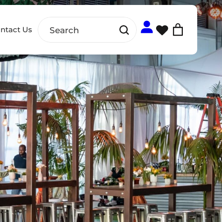
ntact Us