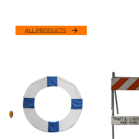
ALL PRODUCTS