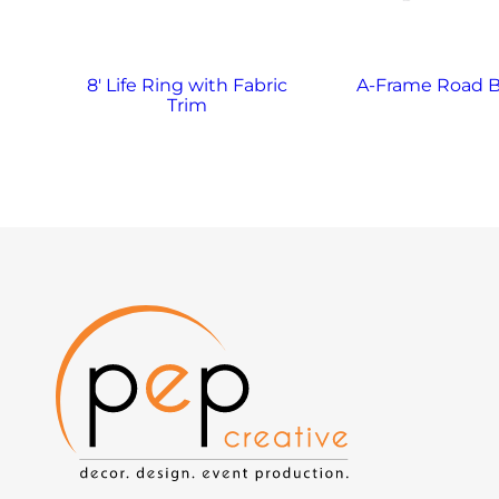
8′ Life Ring with Fabric
A-Frame Road B
Trim