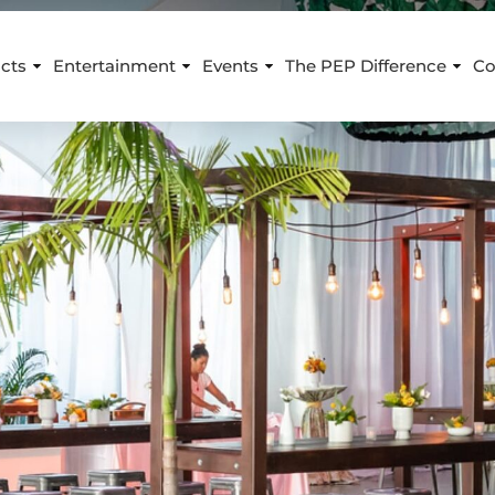
cts
Entertainment
Events
The PEP Difference
Co