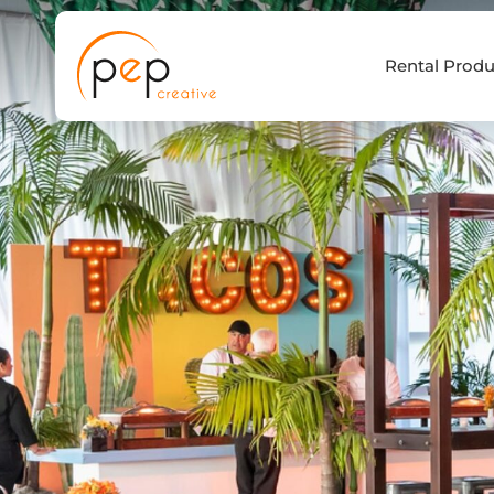
Skip
to
Rental Produ
content