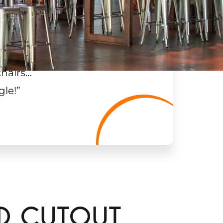
chairs…
”
gle!
”
RD CUTOUT