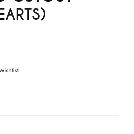
EARTS)
Wishlist