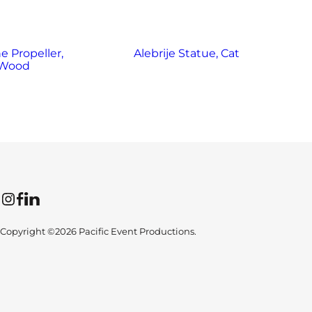
e Propeller,
Alebrije Statue, Cat
Al
Wood
Instagram
Facebook
LinkedIn
Copyright ©2026 Pacific Event Productions.