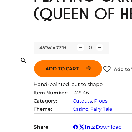
(QUEEN OF H
48"W x 72"H
Q
u
a
ADD TO CART
Add to 
n
t
Hand-painted, cut to shape.
i
Item Number:
42946
t
Category:
Cutouts
, 
Props
y
Theme:
Casino
, 
Fairy Tale
Share
Download