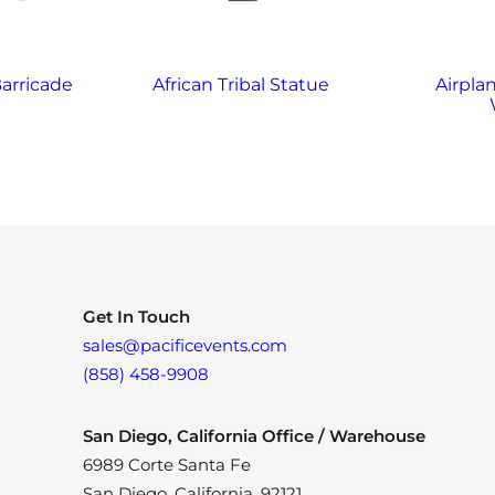
arricade
African Tribal Statue
Airplan
Get In Touch
sales@pacificevents.com
(858) 458-9908
San Diego, California Office / Warehouse
6989 Corte Santa Fe
San Diego, California, 92121