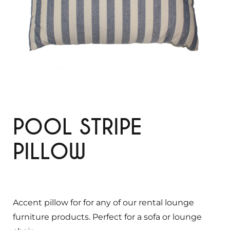
POOL STRIPE
PILLOW
Accent pillow for for any of our rental lounge
furniture products. Perfect for a sofa or lounge