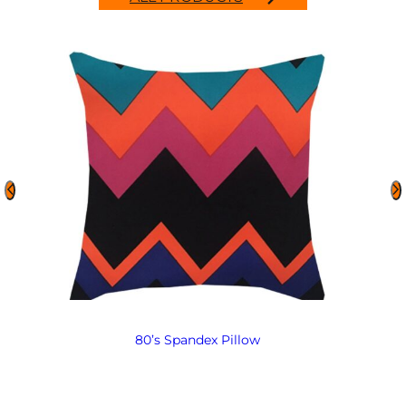
80’s Spandex Pillow