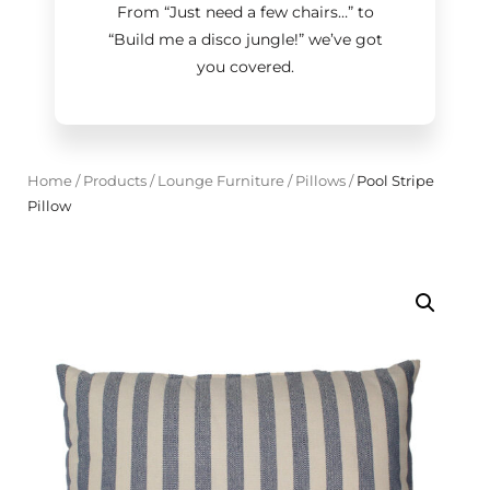
From “Just need a few chairs…
”
to
“Build me a disco jungle!
”
we’ve got
you covered.
Home
/
Products
/
Lounge Furniture
/
Pillows
/
Pool Stripe
Pillow