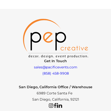
Get In Touch
sales@pacificevents.com
(858) 458-9908
San Diego, California Office / Warehouse
6989 Corte Santa Fe
San Diego, California, 92121
Instagram
Facebook
LinkedIn