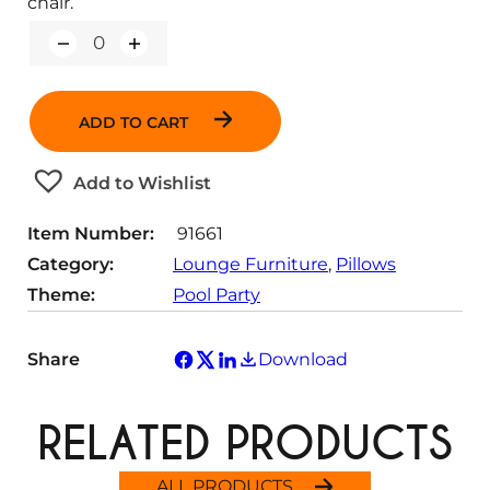
chair.
Q
u
a
n
ADD TO CART
t
i
t
Add to Wishlist
y
Item Number:
91661
Category:
Lounge Furniture
, 
Pillows
Theme:
Pool Party
Share
Download
RELATED PRODUCTS
ALL PRODUCTS