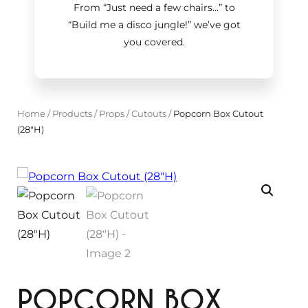
From “Just need a few chairs…
”
to
“Build me a disco jungle!
”
we’ve got
you covered.
Home
/
Products
/
Props
/
Cutouts
/
Popcorn Box Cutout
(28"H)
POPCORN BOX