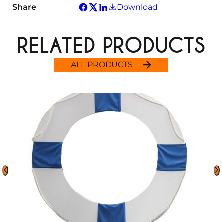
Share
Download
RELATED PRODUCTS
ALL PRODUCTS