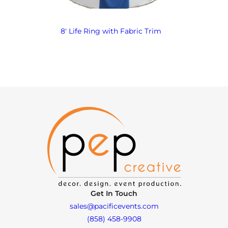
8′ Life Ring with Fabric Trim
Get In Touch
sales@pacificevents.com
(858) 458-9908