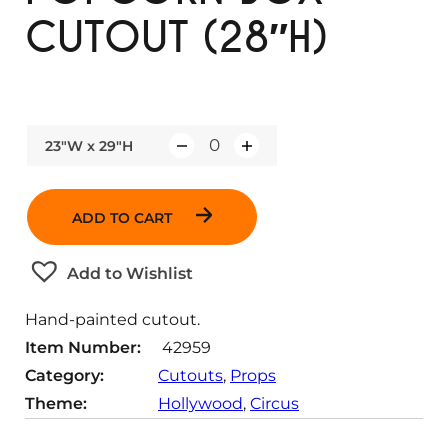
CUTOUT (28″H)
23"W x 29"H
Q
u
a
ADD TO CART
n
t
Add to Wishlist
i
t
Hand-painted cutout.
y
Item Number:
42959
Category:
Cutouts
, 
Props
Theme:
Hollywood
, 
Circus